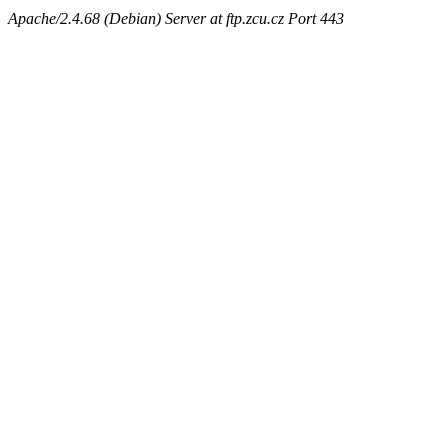
Apache/2.4.68 (Debian) Server at ftp.zcu.cz Port 443