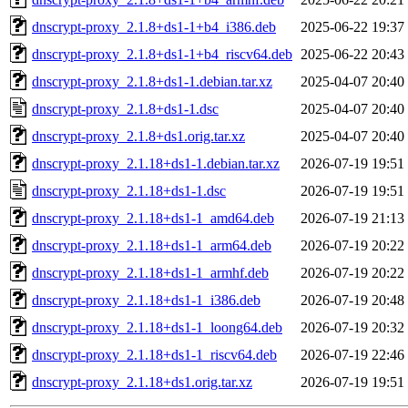
dnscrypt-proxy_2.1.8+ds1-1+b4_i386.deb
2025-06-22 19:37
dnscrypt-proxy_2.1.8+ds1-1+b4_riscv64.deb
2025-06-22 20:43
dnscrypt-proxy_2.1.8+ds1-1.debian.tar.xz
2025-04-07 20:40
dnscrypt-proxy_2.1.8+ds1-1.dsc
2025-04-07 20:40
dnscrypt-proxy_2.1.8+ds1.orig.tar.xz
2025-04-07 20:40
dnscrypt-proxy_2.1.18+ds1-1.debian.tar.xz
2026-07-19 19:51
dnscrypt-proxy_2.1.18+ds1-1.dsc
2026-07-19 19:51
dnscrypt-proxy_2.1.18+ds1-1_amd64.deb
2026-07-19 21:13
dnscrypt-proxy_2.1.18+ds1-1_arm64.deb
2026-07-19 20:22
dnscrypt-proxy_2.1.18+ds1-1_armhf.deb
2026-07-19 20:22
dnscrypt-proxy_2.1.18+ds1-1_i386.deb
2026-07-19 20:48
dnscrypt-proxy_2.1.18+ds1-1_loong64.deb
2026-07-19 20:32
dnscrypt-proxy_2.1.18+ds1-1_riscv64.deb
2026-07-19 22:46
dnscrypt-proxy_2.1.18+ds1.orig.tar.xz
2026-07-19 19:51