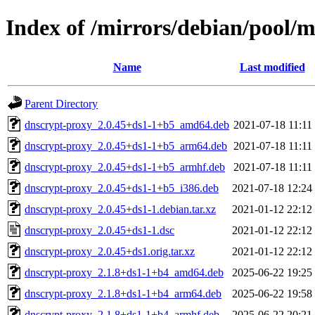
Index of /mirrors/debian/pool/
Name
Last modified
Parent Directory
dnscrypt-proxy_2.0.45+ds1-1+b5_amd64.deb
2021-07-18 11:11
dnscrypt-proxy_2.0.45+ds1-1+b5_arm64.deb
2021-07-18 11:11
dnscrypt-proxy_2.0.45+ds1-1+b5_armhf.deb
2021-07-18 11:11
dnscrypt-proxy_2.0.45+ds1-1+b5_i386.deb
2021-07-18 12:24
dnscrypt-proxy_2.0.45+ds1-1.debian.tar.xz
2021-01-12 22:12
dnscrypt-proxy_2.0.45+ds1-1.dsc
2021-01-12 22:12
dnscrypt-proxy_2.0.45+ds1.orig.tar.xz
2021-01-12 22:12
dnscrypt-proxy_2.1.8+ds1-1+b4_amd64.deb
2025-06-22 19:25
dnscrypt-proxy_2.1.8+ds1-1+b4_arm64.deb
2025-06-22 19:58
dnscrypt-proxy_2.1.8+ds1-1+b4_armhf.deb
2025-06-22 20:21