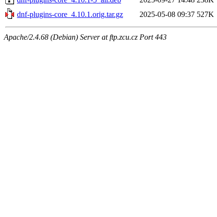
dnf-plugins-core_4.10.1.orig.tar.gz
2025-05-08 09:37
527K
Apache/2.4.68 (Debian) Server at ftp.zcu.cz Port 443