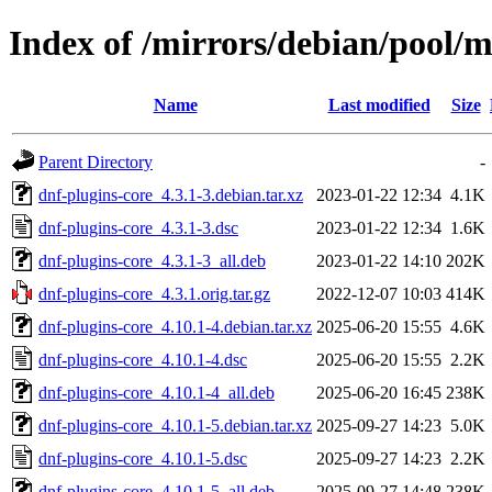
Index of /mirrors/debian/pool/m
Name
Last modified
Size
Parent Directory
-
dnf-plugins-core_4.3.1-3.debian.tar.xz
2023-01-22 12:34
4.1K
dnf-plugins-core_4.3.1-3.dsc
2023-01-22 12:34
1.6K
dnf-plugins-core_4.3.1-3_all.deb
2023-01-22 14:10
202K
dnf-plugins-core_4.3.1.orig.tar.gz
2022-12-07 10:03
414K
dnf-plugins-core_4.10.1-4.debian.tar.xz
2025-06-20 15:55
4.6K
dnf-plugins-core_4.10.1-4.dsc
2025-06-20 15:55
2.2K
dnf-plugins-core_4.10.1-4_all.deb
2025-06-20 16:45
238K
dnf-plugins-core_4.10.1-5.debian.tar.xz
2025-09-27 14:23
5.0K
dnf-plugins-core_4.10.1-5.dsc
2025-09-27 14:23
2.2K
dnf-plugins-core_4.10.1-5_all.deb
2025-09-27 14:48
238K