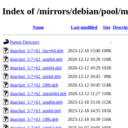
Index of /mirrors/debian/pool/m
Name
Last modified
Size
Descrip
Parent Directory
-
dnaclust_3-7+b1_riscv64.deb
2023-12-18 15:00
109K
dnaclust_3-7+b2_amd64.deb
2020-12-12 10:29
110K
dnaclust_3-7+b2_arm64.deb
2020-12-12 10:29
102K
dnaclust_3-7+b2_armhf.deb
2020-12-12 10:45
99K
dnaclust_3-7+b2_i386.deb
2020-12-12 10:45
114K
dnaclust_3-7+b2_mips64el.deb
2020-12-12 11:27
110K
dnaclust_3-7+b3_amd64.deb
2023-12-18 15:10
112K
dnaclust_3-7+b3_armhf.deb
2023-12-18 14:55
101K
dnaclust_3-7+b3_i386.deb
2023-12-18 16:39
116K
dnaclust_3-7+b5_arm64.deb
2025-04-07 19:05
105K