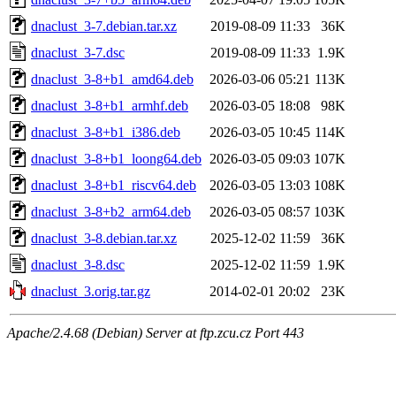
dnaclust_3-7.debian.tar.xz
2019-08-09 11:33
36K
dnaclust_3-7.dsc
2019-08-09 11:33
1.9K
dnaclust_3-8+b1_amd64.deb
2026-03-06 05:21
113K
dnaclust_3-8+b1_armhf.deb
2026-03-05 18:08
98K
dnaclust_3-8+b1_i386.deb
2026-03-05 10:45
114K
dnaclust_3-8+b1_loong64.deb
2026-03-05 09:03
107K
dnaclust_3-8+b1_riscv64.deb
2026-03-05 13:03
108K
dnaclust_3-8+b2_arm64.deb
2026-03-05 08:57
103K
dnaclust_3-8.debian.tar.xz
2025-12-02 11:59
36K
dnaclust_3-8.dsc
2025-12-02 11:59
1.9K
dnaclust_3.orig.tar.gz
2014-02-01 20:02
23K
Apache/2.4.68 (Debian) Server at ftp.zcu.cz Port 443