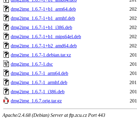
dmg2img_1.6.7-1+b1_arm64.deb
202
dmg2img_1.6.7-1+b1_armhf.deb
202
dmg2img_1.6.7-1+b1_i386.deb
202
dmg2img_1.6.7-1+b1_mips64el.deb
202
dmg2img_1.6.7-1+b2_amd64.deb
202
dmg2img_1.6.7-1.debian.tar.xz
201
dmg2img_1.6.7-1.dsc
201
dmg2img_1.6.7-1_arm64.deb
201
dmg2img_1.6.7-1_armhf.deb
201
dmg2img_1.6.7-1_i386.deb
201
dmg2img_1.6.7.orig.tar.gz
201
Apache/2.4.68 (Debian) Server at ftp.zcu.cz Port 443