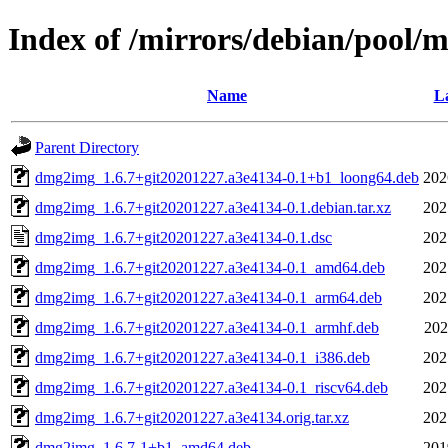
Index of /mirrors/debian/pool
Name
La
Parent Directory
dmg2img_1.6.7+git20201227.a3e4134-0.1+b1_loong64.deb
202
dmg2img_1.6.7+git20201227.a3e4134-0.1.debian.tar.xz
202
dmg2img_1.6.7+git20201227.a3e4134-0.1.dsc
202
dmg2img_1.6.7+git20201227.a3e4134-0.1_amd64.deb
202
dmg2img_1.6.7+git20201227.a3e4134-0.1_arm64.deb
202
dmg2img_1.6.7+git20201227.a3e4134-0.1_armhf.deb
202
dmg2img_1.6.7+git20201227.a3e4134-0.1_i386.deb
202
dmg2img_1.6.7+git20201227.a3e4134-0.1_riscv64.deb
202
dmg2img_1.6.7+git20201227.a3e4134.orig.tar.xz
202
dmg2img_1.6.7-1+b1_amd64.deb
201