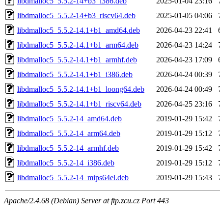
libdmalloc5_5.5.2-14+b3_i386.deb
2025-01-04 23:16
libdmalloc5_5.5.2-14+b3_riscv64.deb
2025-01-05 04:06
libdmalloc5_5.5.2-14.1+b1_amd64.deb
2026-04-23 22:41
libdmalloc5_5.5.2-14.1+b1_arm64.deb
2026-04-23 14:24
libdmalloc5_5.5.2-14.1+b1_armhf.deb
2026-04-23 17:09
libdmalloc5_5.5.2-14.1+b1_i386.deb
2026-04-24 00:39
libdmalloc5_5.5.2-14.1+b1_loong64.deb
2026-04-24 00:49
libdmalloc5_5.5.2-14.1+b1_riscv64.deb
2026-04-25 23:16
libdmalloc5_5.5.2-14_amd64.deb
2019-01-29 15:42
libdmalloc5_5.5.2-14_arm64.deb
2019-01-29 15:12
libdmalloc5_5.5.2-14_armhf.deb
2019-01-29 15:42
libdmalloc5_5.5.2-14_i386.deb
2019-01-29 15:12
libdmalloc5_5.5.2-14_mips64el.deb
2019-01-29 15:43
Apache/2.4.68 (Debian) Server at ftp.zcu.cz Port 443