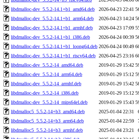
libdmalloc-dev_5.5.2-14.1+b1_amd64.deb
2026-04-23 22:41
5
libdmalloc-dev_5.5.2-14.1+b1_arm64.deb
2026-04-23 14:24
5
libdmalloc-dev_5.5.2-14.1+b1_armhf.deb
2026-04-23 17:09
5
libdmalloc-dev_5.5.2-14.1+b1_i386.deb
2026-04-24 00:39
5
libdmalloc-dev_5.5.2-14.1+b1_loong64.deb
2026-04-24 00:49
6
libdmalloc-dev_5.5.2-14.1+b1_riscv64.deb
2026-04-25 23:16
6
libdmalloc-dev_5.5.2-14_amd64.deb
2019-01-29 15:42
5
libdmalloc-dev_5.5.2-14_arm64.deb
2019-01-29 15:12
5
libdmalloc-dev_5.5.2-14_armhf.deb
2019-01-29 15:42
5
libdmalloc-dev_5.5.2-14_i386.deb
2019-01-29 15:12
5
libdmalloc-dev_5.5.2-14_mips64el.deb
2019-01-29 15:43
5
libdmalloc5_5.5.2-14+b3_amd64.deb
2025-01-04 22:31
libdmalloc5_5.5.2-14+b3_arm64.deb
2025-01-04 22:59
libdmalloc5_5.5.2-14+b3_armhf.deb
2025-01-04 23:21