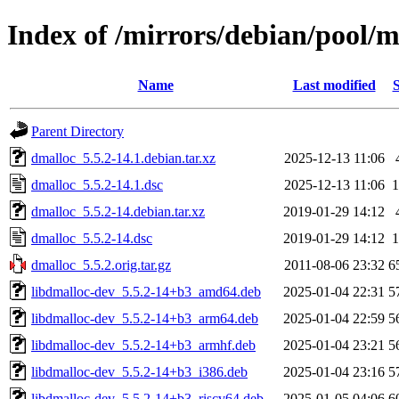
Index of /mirrors/debian/pool/
Name
Last modified
S
Parent Directory
dmalloc_5.5.2-14.1.debian.tar.xz
2025-12-13 11:06
dmalloc_5.5.2-14.1.dsc
2025-12-13 11:06
1
dmalloc_5.5.2-14.debian.tar.xz
2019-01-29 14:12
dmalloc_5.5.2-14.dsc
2019-01-29 14:12
1
dmalloc_5.5.2.orig.tar.gz
2011-08-06 23:32
6
libdmalloc-dev_5.5.2-14+b3_amd64.deb
2025-01-04 22:31
5
libdmalloc-dev_5.5.2-14+b3_arm64.deb
2025-01-04 22:59
5
libdmalloc-dev_5.5.2-14+b3_armhf.deb
2025-01-04 23:21
5
libdmalloc-dev_5.5.2-14+b3_i386.deb
2025-01-04 23:16
5
libdmalloc-dev_5.5.2-14+b3_riscv64.deb
2025-01-05 04:06
6