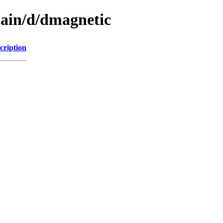
main/d/dmagnetic
cription