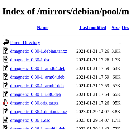
Index of /mirrors/debian/pool/
Name
Last modified
Size
Des
Parent Directory
-
dmagnetic_0.30-1.debian.tar.xz
2021-01-31 17:26
3.9K
dmagnetic_0.30-1.dsc
2021-01-31 17:26
1.7K
dmagnetic_0.30-1_amd64.deb
2021-01-31 17:59
63K
dmagnetic_0.30-1_arm64.deb
2021-01-31 17:59
60K
dmagnetic_0.30-1_armhf.deb
2021-01-31 17:59
57K
dmagnetic_0.30-1_i386.deb
2021-01-31 17:54
65K
dmagnetic_0.30.orig.tar.gz
2021-01-31 17:26
95K
dmagnetic_0.36-1.debian.tar.xz
2023-01-29 14:07
3.8K
dmagnetic_0.36-1.dsc
2023-01-29 14:07
1.7K
dmagnetic_0.36-1_amd64.deb
2023-01-29 14:42
72K