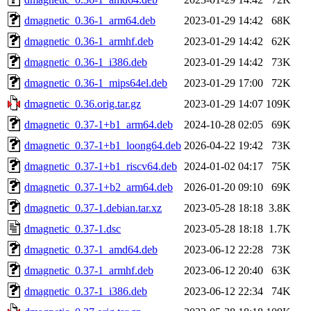
dmagnetic_0.36-1_arm64.deb
2023-01-29 14:42
68K
dmagnetic_0.36-1_armhf.deb
2023-01-29 14:42
62K
dmagnetic_0.36-1_i386.deb
2023-01-29 14:42
73K
dmagnetic_0.36-1_mips64el.deb
2023-01-29 17:00
72K
dmagnetic_0.36.orig.tar.gz
2023-01-29 14:07
109K
dmagnetic_0.37-1+b1_arm64.deb
2024-10-28 02:05
69K
dmagnetic_0.37-1+b1_loong64.deb
2026-04-22 19:42
73K
dmagnetic_0.37-1+b1_riscv64.deb
2024-01-02 04:17
75K
dmagnetic_0.37-1+b2_arm64.deb
2026-01-20 09:10
69K
dmagnetic_0.37-1.debian.tar.xz
2023-05-28 18:18
3.8K
dmagnetic_0.37-1.dsc
2023-05-28 18:18
1.7K
dmagnetic_0.37-1_amd64.deb
2023-06-12 22:28
73K
dmagnetic_0.37-1_armhf.deb
2023-06-12 20:40
63K
dmagnetic_0.37-1_i386.deb
2023-06-12 22:34
74K