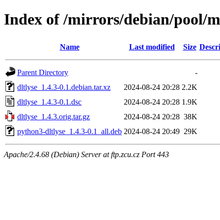
Index of /mirrors/debian/pool/m
Name
Last modified
Size
Descr
Parent Directory
-
dltlyse_1.4.3-0.1.debian.tar.xz
2024-08-24 20:28
2.2K
dltlyse_1.4.3-0.1.dsc
2024-08-24 20:28
1.9K
dltlyse_1.4.3.orig.tar.gz
2024-08-24 20:28
38K
python3-dltlyse_1.4.3-0.1_all.deb
2024-08-24 20:49
29K
Apache/2.4.68 (Debian) Server at ftp.zcu.cz Port 443