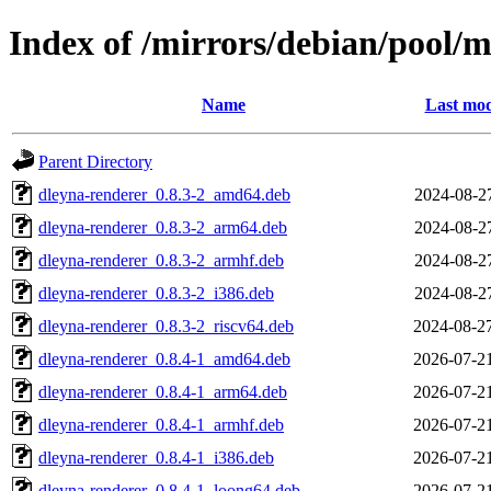
Index of /mirrors/debian/pool/
Name
Last mod
Parent Directory
dleyna-renderer_0.8.3-2_amd64.deb
2024-08-2
dleyna-renderer_0.8.3-2_arm64.deb
2024-08-2
dleyna-renderer_0.8.3-2_armhf.deb
2024-08-2
dleyna-renderer_0.8.3-2_i386.deb
2024-08-2
dleyna-renderer_0.8.3-2_riscv64.deb
2024-08-2
dleyna-renderer_0.8.4-1_amd64.deb
2026-07-2
dleyna-renderer_0.8.4-1_arm64.deb
2026-07-2
dleyna-renderer_0.8.4-1_armhf.deb
2026-07-2
dleyna-renderer_0.8.4-1_i386.deb
2026-07-2
dleyna-renderer_0.8.4-1_loong64.deb
2026-07-2