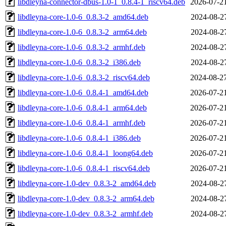
libdleyna-connector-dbus-1.0-1_0.8.4-1_riscv64.deb
2026-07-2
libdleyna-core-1.0-6_0.8.3-2_amd64.deb
2024-08-2
libdleyna-core-1.0-6_0.8.3-2_arm64.deb
2024-08-2
libdleyna-core-1.0-6_0.8.3-2_armhf.deb
2024-08-2
libdleyna-core-1.0-6_0.8.3-2_i386.deb
2024-08-2
libdleyna-core-1.0-6_0.8.3-2_riscv64.deb
2024-08-2
libdleyna-core-1.0-6_0.8.4-1_amd64.deb
2026-07-2
libdleyna-core-1.0-6_0.8.4-1_arm64.deb
2026-07-2
libdleyna-core-1.0-6_0.8.4-1_armhf.deb
2026-07-2
libdleyna-core-1.0-6_0.8.4-1_i386.deb
2026-07-2
libdleyna-core-1.0-6_0.8.4-1_loong64.deb
2026-07-2
libdleyna-core-1.0-6_0.8.4-1_riscv64.deb
2026-07-2
libdleyna-core-1.0-dev_0.8.3-2_amd64.deb
2024-08-2
libdleyna-core-1.0-dev_0.8.3-2_arm64.deb
2024-08-2
libdleyna-core-1.0-dev_0.8.3-2_armhf.deb
2024-08-2