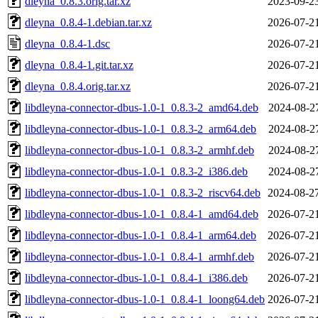
dleyna_0.8.3.orig.tar.xz
2023-09-2
dleyna_0.8.4-1.debian.tar.xz
2026-07-2
dleyna_0.8.4-1.dsc
2026-07-2
dleyna_0.8.4-1.git.tar.xz
2026-07-2
dleyna_0.8.4.orig.tar.xz
2026-07-2
libdleyna-connector-dbus-1.0-1_0.8.3-2_amd64.deb
2024-08-2
libdleyna-connector-dbus-1.0-1_0.8.3-2_arm64.deb
2024-08-2
libdleyna-connector-dbus-1.0-1_0.8.3-2_armhf.deb
2024-08-2
libdleyna-connector-dbus-1.0-1_0.8.3-2_i386.deb
2024-08-2
libdleyna-connector-dbus-1.0-1_0.8.3-2_riscv64.deb
2024-08-2
libdleyna-connector-dbus-1.0-1_0.8.4-1_amd64.deb
2026-07-2
libdleyna-connector-dbus-1.0-1_0.8.4-1_arm64.deb
2026-07-2
libdleyna-connector-dbus-1.0-1_0.8.4-1_armhf.deb
2026-07-2
libdleyna-connector-dbus-1.0-1_0.8.4-1_i386.deb
2026-07-2
libdleyna-connector-dbus-1.0-1_0.8.4-1_loong64.deb
2026-07-2