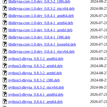
libdleyna-core-1.0-dev_0.8.3-2_i386.deb
2024-08-2
libdleyna-core-1.0-dev_0.8.3-2_riscv64.deb
2024-08-2
libdleyna-core-1.0-dev_0.8.4-1_amd64.deb
2026-07-2
libdleyna-core-1.0-dev_0.8.4-1_arm64.deb
2026-07-2
libdleyna-core-1.0-dev_0.8.4-1_armhf.deb
2026-07-2
libdleyna-core-1.0-dev_0.8.4-1_i386.deb
2026-07-2
libdleyna-core-1.0-dev_0.8.4-1_loong64.deb
2026-07-2
libdleyna-core-1.0-dev_0.8.4-1_riscv64.deb
2026-07-2
python3-dleyna_0.8.3-2_amd64.deb
2024-08-2
python3-dleyna_0.8.3-2_arm64.deb
2024-08-2
python3-dleyna_0.8.3-2_armhf.deb
2024-08-2
python3-dleyna_0.8.3-2_i386.deb
2024-08-2
python3-dleyna_0.8.3-2_riscv64.deb
2024-08-2
python3-dleyna_0.8.4-1_amd64.deb
2026-07-2
python3-dleyna_0.8.4-1_arm64.deb
2026-07-2