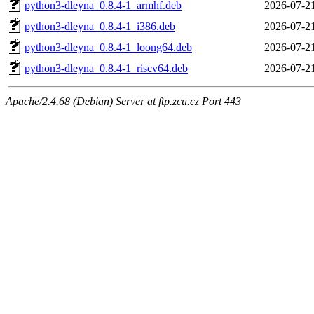
python3-dleyna_0.8.4-1_armhf.deb
2026-07-2
python3-dleyna_0.8.4-1_i386.deb
2026-07-2
python3-dleyna_0.8.4-1_loong64.deb
2026-07-2
python3-dleyna_0.8.4-1_riscv64.deb
2026-07-2
Apache/2.4.68 (Debian) Server at ftp.zcu.cz Port 443