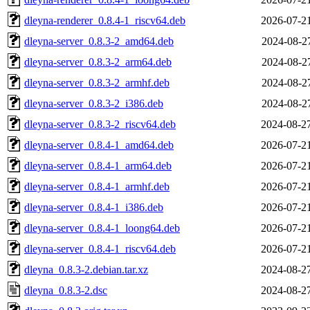
dleyna-renderer_0.8.4-1_riscv64.deb
2026-07-2
dleyna-server_0.8.3-2_amd64.deb
2024-08-2
dleyna-server_0.8.3-2_arm64.deb
2024-08-2
dleyna-server_0.8.3-2_armhf.deb
2024-08-2
dleyna-server_0.8.3-2_i386.deb
2024-08-2
dleyna-server_0.8.3-2_riscv64.deb
2024-08-2
dleyna-server_0.8.4-1_amd64.deb
2026-07-2
dleyna-server_0.8.4-1_arm64.deb
2026-07-2
dleyna-server_0.8.4-1_armhf.deb
2026-07-2
dleyna-server_0.8.4-1_i386.deb
2026-07-2
dleyna-server_0.8.4-1_loong64.deb
2026-07-2
dleyna-server_0.8.4-1_riscv64.deb
2026-07-2
dleyna_0.8.3-2.debian.tar.xz
2024-08-2
dleyna_0.8.3-2.dsc
2024-08-2