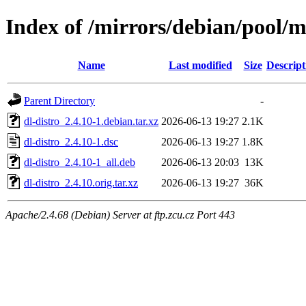
Index of /mirrors/debian/pool/m
Name
Last modified
Size
Descript
Parent Directory
-
dl-distro_2.4.10-1.debian.tar.xz
2026-06-13 19:27
2.1K
dl-distro_2.4.10-1.dsc
2026-06-13 19:27
1.8K
dl-distro_2.4.10-1_all.deb
2026-06-13 20:03
13K
dl-distro_2.4.10.orig.tar.xz
2026-06-13 19:27
36K
Apache/2.4.68 (Debian) Server at ftp.zcu.cz Port 443