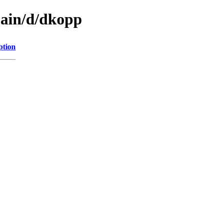
main/d/dkopp
ption