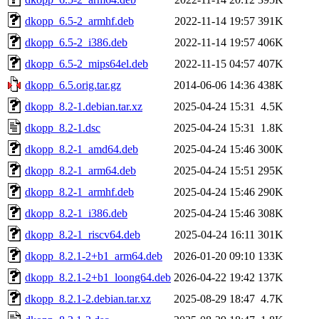
dkopp_6.5-2_armhf.deb
2022-11-14 19:57
391K
dkopp_6.5-2_i386.deb
2022-11-14 19:57
406K
dkopp_6.5-2_mips64el.deb
2022-11-15 04:57
407K
dkopp_6.5.orig.tar.gz
2014-06-06 14:36
438K
dkopp_8.2-1.debian.tar.xz
2025-04-24 15:31
4.5K
dkopp_8.2-1.dsc
2025-04-24 15:31
1.8K
dkopp_8.2-1_amd64.deb
2025-04-24 15:46
300K
dkopp_8.2-1_arm64.deb
2025-04-24 15:51
295K
dkopp_8.2-1_armhf.deb
2025-04-24 15:46
290K
dkopp_8.2-1_i386.deb
2025-04-24 15:46
308K
dkopp_8.2-1_riscv64.deb
2025-04-24 16:11
301K
dkopp_8.2.1-2+b1_arm64.deb
2026-01-20 09:10
133K
dkopp_8.2.1-2+b1_loong64.deb
2026-04-22 19:42
137K
dkopp_8.2.1-2.debian.tar.xz
2025-08-29 18:47
4.7K