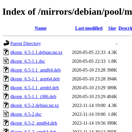
Index of /mirrors/debian/pool/
Name
Last modified
Size
Descri
Parent Directory
-
dkopp_6.5-1.1.debian.tar.xz
2020-05-05 22:33
4.3K
dkopp_6.5-1.1.dsc
2020-05-05 22:33
1.8K
dkopp_6.5-1.1_amd64.deb
2020-05-10 23:28
398K
dkopp_6.5-1.1_arm64.deb
2020-05-10 23:28
394K
dkopp_6.5-1.1_armhf.deb
2020-05-10 23:29
389K
dkopp_6.5-1.1_i386.deb
2020-05-10 23:29
404K
dkopp_6.5-2.debian.tar.xz
2022-11-14 19:00
4.3K
dkopp_6.5-2.dsc
2022-11-14 19:00
1.8K
dkopp_6.5-2_amd64.deb
2022-11-14 19:56
399K
dkopp_6.5-2_arm64.deb
2022-11-14 20:12
395K