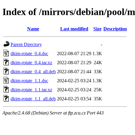
Index of /mirrors/debian/pool/
Name
Last modified
Size
Description
Parent Directory
-
dkim-rotate_0.4.dsc
2022-08-07 21:29
1.3K
dkim-rotate_0.4.tar.xz
2022-08-07 21:29
24K
dkim-rotate_0.4_all.deb
2022-08-07 21:44
33K
dkim-rotate_1.1.dsc
2024-02-25 03:24
1.3K
dkim-rotate_1.1.tar.xz
2024-02-25 03:24
25K
dkim-rotate_1.1_all.deb
2024-02-25 03:54
35K
Apache/2.4.68 (Debian) Server at ftp.zcu.cz Port 443