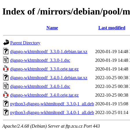
Index of /mirrors/debian/pool/
Name
Last modified
Parent Directory
django-wkhtmltopdf_3.3.0-1.debian.tar.xz
2020-01-19 14:48
django-wkhtmltopdf_3.3.0-1.dsc
2020-01-19 14:48
django-wkhtmltopdf_3.3.0.orig.tar.gz
2020-01-19 14:48
django-wkhtmltopdf_3.4.0-1.debian.tar.xz
2022-10-25 00:38
django-wkhtmltopdf_3.4.0-1.dsc
2022-10-25 00:38
django-wkhtmltopdf_3.4.0.orig.tar.gz
2022-10-25 00:38
python3-django-wkhtmltopdf_3.3.0-1_all.deb
2020-01-19 15:08
python3-django-wkhtmltopdf_3.4.0-1_all.deb
2022-10-25 01:14
Apache/2.4.68 (Debian) Server at ftp.zcu.cz Port 443