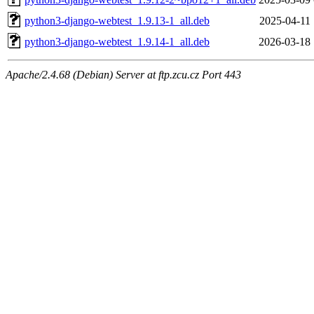
python3-django-webtest_1.9.13-1_all.deb
2025-04-11 
python3-django-webtest_1.9.14-1_all.deb
2026-03-18 
Apache/2.4.68 (Debian) Server at ftp.zcu.cz Port 443