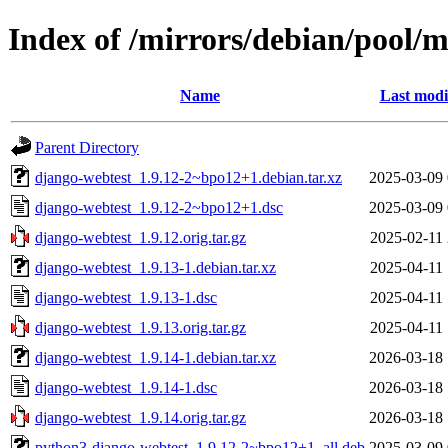
Index of /mirrors/debian/pool/
Name
Last modi
Parent Directory
django-webtest_1.9.12-2~bpo12+1.debian.tar.xz
2025-03-09 
django-webtest_1.9.12-2~bpo12+1.dsc
2025-03-09 
django-webtest_1.9.12.orig.tar.gz
2025-02-11 
django-webtest_1.9.13-1.debian.tar.xz
2025-04-11 
django-webtest_1.9.13-1.dsc
2025-04-11 
django-webtest_1.9.13.orig.tar.gz
2025-04-11 
django-webtest_1.9.14-1.debian.tar.xz
2026-03-18 
django-webtest_1.9.14-1.dsc
2026-03-18 
django-webtest_1.9.14.orig.tar.gz
2026-03-18 
python3-django-webtest_1.9.12-2~bpo12+1_all.deb
2025-03-09 