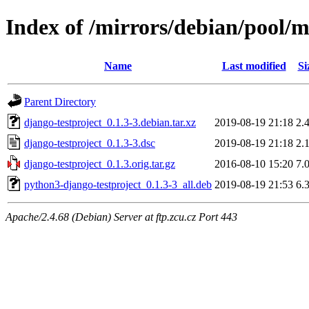
Index of /mirrors/debian/pool/m
Name
Last modified
Si
Parent Directory
django-testproject_0.1.3-3.debian.tar.xz
2019-08-19 21:18
2.
django-testproject_0.1.3-3.dsc
2019-08-19 21:18
2.
django-testproject_0.1.3.orig.tar.gz
2016-08-10 15:20
7.
python3-django-testproject_0.1.3-3_all.deb
2019-08-19 21:53
6.
Apache/2.4.68 (Debian) Server at ftp.zcu.cz Port 443