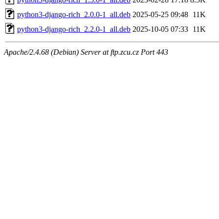
python3-django-rich_2.0.0-1_all.deb
2025-05-25 09:48
11K
python3-django-rich_2.2.0-1_all.deb
2025-10-05 07:33
11K
Apache/2.4.68 (Debian) Server at ftp.zcu.cz Port 443