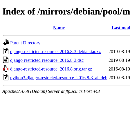
Index of /mirrors/debian/pool/m
Name
Last mod
Parent Directory
django-restricted-resource_2016.8-3.debian.tar.xz
2019-08-19
django-restricted-resource_2016.8-3.dsc
2019-08-19
django-restricted-resource_2016.8.orig.tar.gz
2016-08-10
python3-django-restricted-resource_2016.8-3_all.deb
2019-08-19
Apache/2.4.68 (Debian) Server at ftp.zcu.cz Port 443