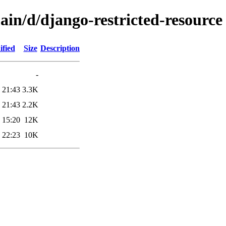
ain/d/django-restricted-resource
ified
Size
Description
-
 21:43
3.3K
 21:43
2.2K
 15:20
12K
 22:23
10K