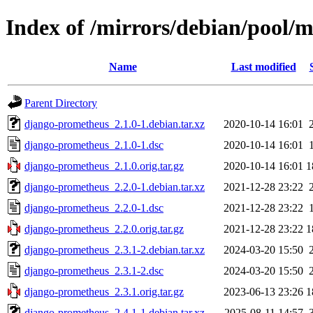
Index of /mirrors/debian/pool/
Name
Last modified
Parent Directory
django-prometheus_2.1.0-1.debian.tar.xz
2020-10-14 16:01
django-prometheus_2.1.0-1.dsc
2020-10-14 16:01
django-prometheus_2.1.0.orig.tar.gz
2020-10-14 16:01
1
django-prometheus_2.2.0-1.debian.tar.xz
2021-12-28 23:22
django-prometheus_2.2.0-1.dsc
2021-12-28 23:22
django-prometheus_2.2.0.orig.tar.gz
2021-12-28 23:22
1
django-prometheus_2.3.1-2.debian.tar.xz
2024-03-20 15:50
django-prometheus_2.3.1-2.dsc
2024-03-20 15:50
django-prometheus_2.3.1.orig.tar.gz
2023-06-13 23:26
1
django-prometheus_2.4.1-1.debian.tar.xz
2025-08-11 14:57