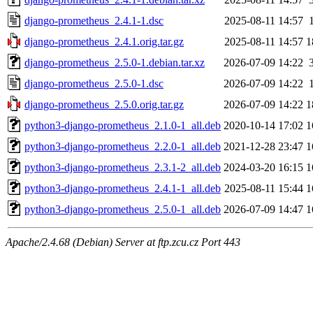
django-prometheus_2.4.1-1.dsc
2025-08-11 14:57
django-prometheus_2.4.1.orig.tar.gz
2025-08-11 14:57
1
django-prometheus_2.5.0-1.debian.tar.xz
2026-07-09 14:22
django-prometheus_2.5.0-1.dsc
2026-07-09 14:22
django-prometheus_2.5.0.orig.tar.gz
2026-07-09 14:22
1
python3-django-prometheus_2.1.0-1_all.deb
2020-10-14 17:02
1
python3-django-prometheus_2.2.0-1_all.deb
2021-12-28 23:47
1
python3-django-prometheus_2.3.1-2_all.deb
2024-03-20 16:15
1
python3-django-prometheus_2.4.1-1_all.deb
2025-08-11 15:44
1
python3-django-prometheus_2.5.0-1_all.deb
2026-07-09 14:47
1
Apache/2.4.68 (Debian) Server at ftp.zcu.cz Port 443