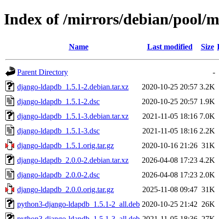
Index of /mirrors/debian/pool/
Name
Last modified
Size
Parent Directory
-
django-ldapdb_1.5.1-2.debian.tar.xz
2020-10-25 20:57
3.2K
django-ldapdb_1.5.1-2.dsc
2020-10-25 20:57
1.9K
django-ldapdb_1.5.1-3.debian.tar.xz
2021-11-05 18:16
7.0K
django-ldapdb_1.5.1-3.dsc
2021-11-05 18:16
2.2K
django-ldapdb_1.5.1.orig.tar.gz
2020-10-16 21:26
31K
django-ldapdb_2.0.0-2.debian.tar.xz
2026-04-08 17:23
4.2K
django-ldapdb_2.0.0-2.dsc
2026-04-08 17:23
2.0K
django-ldapdb_2.0.0.orig.tar.gz
2025-11-08 09:47
31K
python3-django-ldapdb_1.5.1-2_all.deb
2020-10-25 21:42
26K
python3-django-ldapdb_1.5.1-3_all.deb
2021-11-05 18:36
27K