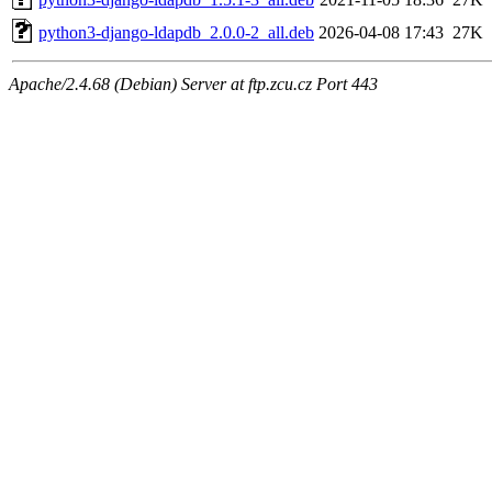
python3-django-ldapdb_2.0.0-2_all.deb
2026-04-08 17:43
27K
Apache/2.4.68 (Debian) Server at ftp.zcu.cz Port 443