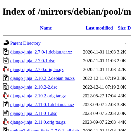
Index of /mirrors/debian/pool/m
Name
Last modified
Size
D
Parent Directory
-
django-jinja_2.7.0-1.debian.tar.xz
2020-11-01 11:03
3.2K
django-jinja_2.7.0-1.dsc
2020-11-01 11:03
2.0K
django-jinja_2.7.0.orig.tar.gz
2020-11-01 11:03
42K
django-jinja_2.10.2-2.debian.tar.xz
2022-12-11 07:19
3.8K
django-jinja_2.10.2-2.dsc
2022-12-11 07:19
2.0K
django-jinja_2.10.2.orig.tar.gz
2022-05-27 17:04
43K
django-jinja_2.11.0-1.debian.tar.xz
2023-09-07 22:03
3.8K
django-jinja_2.11.0-1.dsc
2023-09-07 22:03
2.0K
django-jinja_2.11.0.orig.tar.gz
2023-09-07 22:03
44K
python3-django-jinja_2.7.0-1_all.deb
2020-11-01 11:34
19K