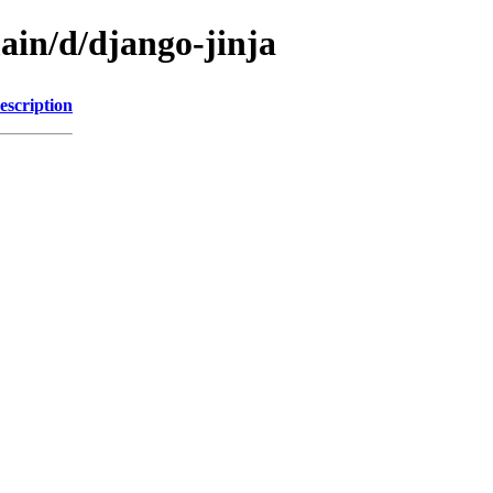
ain/d/django-jinja
escription