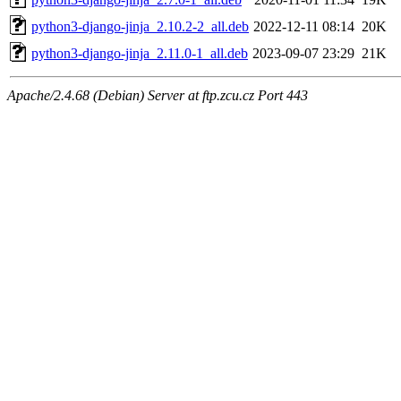
python3-django-jinja_2.10.2-2_all.deb
2022-12-11 08:14
20K
python3-django-jinja_2.11.0-1_all.deb
2023-09-07 23:29
21K
Apache/2.4.68 (Debian) Server at ftp.zcu.cz Port 443