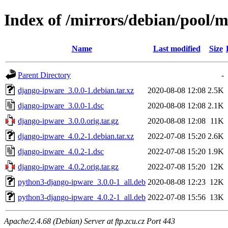
Index of /mirrors/debian/pool/
Name
Last modified
Size
Parent Directory
-
django-ipware_3.0.0-1.debian.tar.xz
2020-08-08 12:08
2.5K
django-ipware_3.0.0-1.dsc
2020-08-08 12:08
2.1K
django-ipware_3.0.0.orig.tar.gz
2020-08-08 12:08
11K
django-ipware_4.0.2-1.debian.tar.xz
2022-07-08 15:20
2.6K
django-ipware_4.0.2-1.dsc
2022-07-08 15:20
1.9K
django-ipware_4.0.2.orig.tar.gz
2022-07-08 15:20
12K
python3-django-ipware_3.0.0-1_all.deb
2020-08-08 12:23
12K
python3-django-ipware_4.0.2-1_all.deb
2022-07-08 15:56
13K
Apache/2.4.68 (Debian) Server at ftp.zcu.cz Port 443