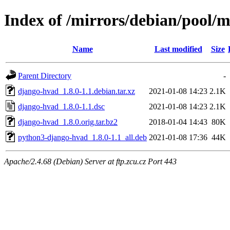
Index of /mirrors/debian/pool/
Name
Last modified
Size
Parent Directory
-
django-hvad_1.8.0-1.1.debian.tar.xz
2021-01-08 14:23
2.1K
django-hvad_1.8.0-1.1.dsc
2021-01-08 14:23
2.1K
django-hvad_1.8.0.orig.tar.bz2
2018-01-04 14:43
80K
python3-django-hvad_1.8.0-1.1_all.deb
2021-01-08 17:36
44K
Apache/2.4.68 (Debian) Server at ftp.zcu.cz Port 443