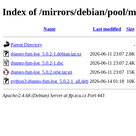
Index of /mirrors/debian/pool/
Name
Last modified
Size
Parent Directory
-
django-fsm-log_5.0.2-1.debian.tar.xz
2026-06-11 23:07
2.8K
django-fsm-log_5.0.2-1.dsc
2026-06-11 23:07
2.4K
django-fsm-log_5.0.2.orig.tar.gz
2026-06-11 23:07
15K
python3-django-fsm-log_5.0.2-1_all.deb
2026-06-14 01:18
10K
Apache/2.4.68 (Debian) Server at ftp.zcu.cz Port 443