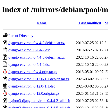
Index of /mirrors/debian/pool/
Name
Last modified
S
Parent Directory
django-environ_0.4.4-2.debian.tar.xz
2019-07-25 02:12
2
django-environ_0.4.4-2.dsc
2019-07-25 02:12
2
django-environ_0.4.4-5.debian.tar.xz
2022-10-16 22:00
2
django-environ_0.4.4-5.dsc
2022-10-16 22:00
2
django-environ_0.4.4.orig.tar.gz
2018-05-01 00:07
2
django-environ_0.12.0-1.1.debian.tar.xz
2025-03-02 06:30
3
django-environ_0.12.0-1.1.dsc
2025-03-02 06:30
2
django-environ_0.12.0.orig.tar.gz
2025-01-13 21:53
5
python3-django-environ_0.4.4-2_all.deb
2019-07-25 02:58
1
python3-django-environ_0.4.4-5_all.deb
2022-10-16 23:05
1