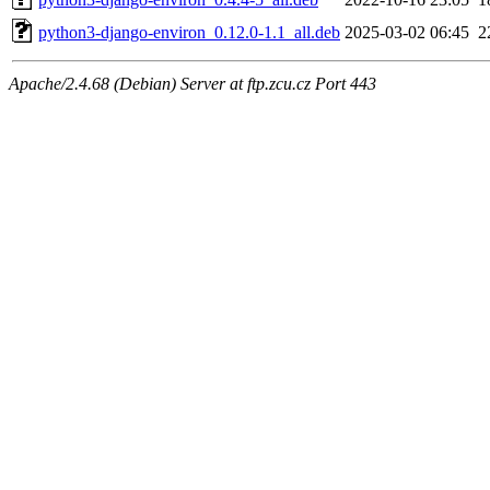
python3-django-environ_0.12.0-1.1_all.deb
2025-03-02 06:45
2
Apache/2.4.68 (Debian) Server at ftp.zcu.cz Port 443