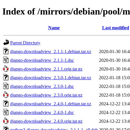
Index of /mirrors/debian/pool
Name
Last modified
Parent Directory
django-downloadview_2.1.1-1.debian.tar.xz
2020-01-30 16:4
django-downloadview_2.1.1-1.dsc
2020-01-30 16:4
django-downloadview_2.1.1.orig.tar.gz
2020-01-30 16:4
django-downloadview_2.3.0-1.debian.tar.xz
2022-01-18 15:0
django-downloadview_2.3.0-1.dsc
2022-01-18 15:0
django-downloadview_2.3.0.orig.tar.gz
2022-01-18 15:0
django-downloadview_2.4.0-1.debian.tar.xz
2024-12-22 13:4
django-downloadview_2.4.0-1.dsc
2024-12-22 13:4
django-downloadview_2.4.0.orig.tar.gz
2024-12-22 13:4
python3-django-downloadview_2.1.1-1_all.deb
2020-01-30 17:0