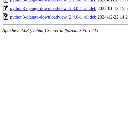
python3-django-downloadview_2.3.0-1_all.deb
2022-01-18 15:5
python3-django-downloadview_2.4.0-1_all.deb
2024-12-22 14:2
Apache/2.4.68 (Debian) Server at ftp.zcu.cz Port 443