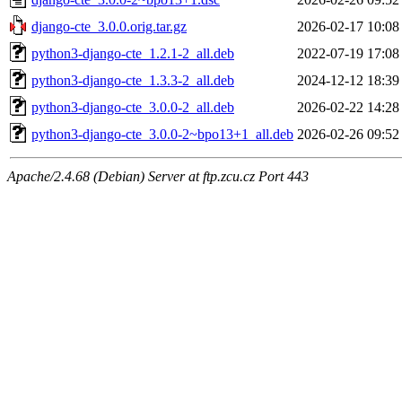
django-cte_3.0.0.orig.tar.gz
2026-02-17 10:08
python3-django-cte_1.2.1-2_all.deb
2022-07-19 17:08
python3-django-cte_1.3.3-2_all.deb
2024-12-12 18:39
python3-django-cte_3.0.0-2_all.deb
2026-02-22 14:28
python3-django-cte_3.0.0-2~bpo13+1_all.deb
2026-02-26 09:52
Apache/2.4.68 (Debian) Server at ftp.zcu.cz Port 443