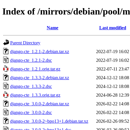
Index of /mirrors/debian/pool/m
Name
Last modified
Parent Directory
django-cte_1.2.1-2.debian.tar.xz
2022-07-19 16:02
django-cte_1.2.1-2.dsc
2022-07-19 16:02
django-cte_1.2.1.orig.tar.gz
2022-07-11 23:47
django-cte_1.3.3-2.debian.tar.xz
2024-12-12 18:08
django-cte_1.3.3-2.dsc
2024-12-12 18:08
django-cte_1.3.3.orig.tar.gz
2024-06-28 12:39
django-cte_3.0.0-2.debian.tar.xz
2026-02-22 14:08
django-cte_3.0.0-2.dsc
2026-02-22 14:08
django-cte_3.0.0-2~bpo13+1.debian.tar.xz
2026-02-26 09:52
django-cte_3.0.0-2~bpo13+1.dsc
2026-02-26 09:52