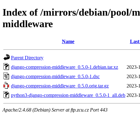
Index of /mirrors/debian/pool/
middleware
Name
Last
Parent Directory
django-compression-middleware_0.5.0-1.debian.tar.xz
2023-1
django-compression-middleware_0.5.0-1.dsc
2023-1
django-compression-middleware_0.5.0.orig.tar.gz
2023-1
python3-django-compression-middleware_0.5.0-1_all.deb
2023-1
Apache/2.4.68 (Debian) Server at ftp.zcu.cz Port 443