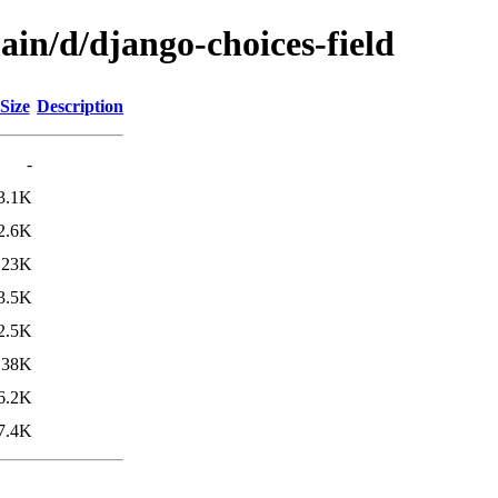
ain/d/django-choices-field
Size
Description
-
3.1K
2.6K
23K
3.5K
2.5K
38K
6.2K
7.4K