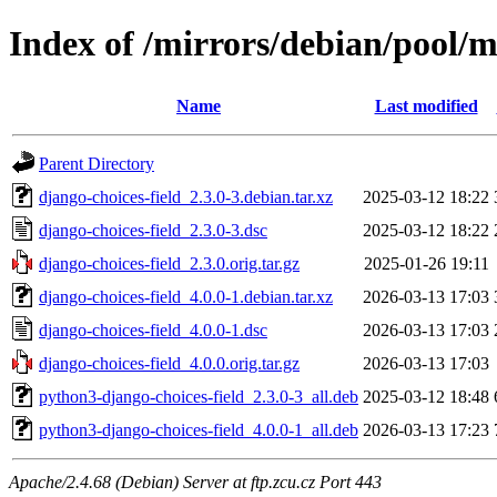
Index of /mirrors/debian/pool/m
Name
Last modified
Parent Directory
django-choices-field_2.3.0-3.debian.tar.xz
2025-03-12 18:22
django-choices-field_2.3.0-3.dsc
2025-03-12 18:22
django-choices-field_2.3.0.orig.tar.gz
2025-01-26 19:11
django-choices-field_4.0.0-1.debian.tar.xz
2026-03-13 17:03
django-choices-field_4.0.0-1.dsc
2026-03-13 17:03
django-choices-field_4.0.0.orig.tar.gz
2026-03-13 17:03
python3-django-choices-field_2.3.0-3_all.deb
2025-03-12 18:48
python3-django-choices-field_4.0.0-1_all.deb
2026-03-13 17:23
Apache/2.4.68 (Debian) Server at ftp.zcu.cz Port 443