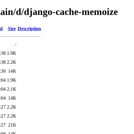
main/d/django-cache-memoize
ed
Size
Description
-
:38
1.9K
:38
2.2K
:30
14K
:04
1.9K
:04
2.1K
:04
14K
:27
2.2K
:27
2.2K
:27
21K
:08
14K