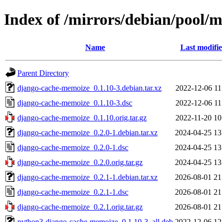
Index of /mirrors/debian/pool/
Name
Last modifi
Parent Directory
django-cache-memoize_0.1.10-3.debian.tar.xz
2022-12-06 11
django-cache-memoize_0.1.10-3.dsc
2022-12-06 11
django-cache-memoize_0.1.10.orig.tar.gz
2022-11-20 10
django-cache-memoize_0.2.0-1.debian.tar.xz
2024-04-25 13
django-cache-memoize_0.2.0-1.dsc
2024-04-25 13
django-cache-memoize_0.2.0.orig.tar.gz
2024-04-25 13
django-cache-memoize_0.2.1-1.debian.tar.xz
2026-08-01 21
django-cache-memoize_0.2.1-1.dsc
2026-08-01 21
django-cache-memoize_0.2.1.orig.tar.gz
2026-08-01 21
python3-django-cache-memoize_0.1.10-3_all.deb
2022-12-06 12