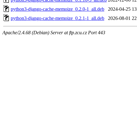
python3-django-cache-memoize_0.2.0-1_all.deb
2024-04-25 13
python3-django-cache-memoize_0.2.1-1_all.deb
2026-08-01 22
Apache/2.4.68 (Debian) Server at ftp.zcu.cz Port 443