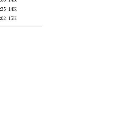
:35
14K
:02
15K