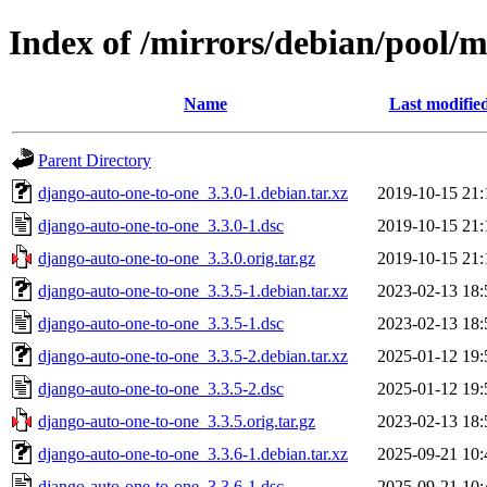
Index of /mirrors/debian/pool/
Name
Last modifie
Parent Directory
django-auto-one-to-one_3.3.0-1.debian.tar.xz
2019-10-15 21:
django-auto-one-to-one_3.3.0-1.dsc
2019-10-15 21:
django-auto-one-to-one_3.3.0.orig.tar.gz
2019-10-15 21:
django-auto-one-to-one_3.3.5-1.debian.tar.xz
2023-02-13 18:
django-auto-one-to-one_3.3.5-1.dsc
2023-02-13 18:
django-auto-one-to-one_3.3.5-2.debian.tar.xz
2025-01-12 19:
django-auto-one-to-one_3.3.5-2.dsc
2025-01-12 19:
django-auto-one-to-one_3.3.5.orig.tar.gz
2023-02-13 18:
django-auto-one-to-one_3.3.6-1.debian.tar.xz
2025-09-21 10:
django-auto-one-to-one_3.3.6-1.dsc
2025-09-21 10: