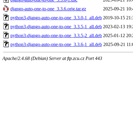
django-auto-one-to-one_3.3.6.orig.tar.gz
2025-09-21 10:
python3-django-auto-one-to-one_3.3.0-1_all.deb
2019-10-15 21:
python3-django-auto-one-to-one_3.3.5-1_all.deb
2023-02-13 19:
python3-django-auto-one-to-one_3.3.5-2_all.deb
2025-01-12 20:
python3-django-auto-one-to-one_3.3.6-1_all.deb
2025-09-21 11:
Apache/2.4.68 (Debian) Server at ftp.zcu.cz Port 443