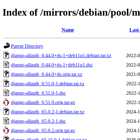
Index of /mirrors/debian/pool/m
Name
Last
Parent Directory
django-allauth_0.44.0+ds-1+deb11u1.debian.tar.xz
2022-0
django-allauth_0.44.0+ds-1+deb11u1.dsc
2022-0
django-allauth_0.44.0+ds.orig.tar.xz
2021-0
django-allauth_0.51.0-1.debian.tar.xz
2022-1
django-allauth_0.51.0-1.dsc
2022-1
django-allauth_0.51.0.orig.tar.gz
2022-1
django-allauth_65.0.2-1.debian.tar.xz
2024-1
django-allauth_65.0.2-1.dsc
2024-1
django-allauth_65.0.2.orig.tar.gz
2024-1
django-allauth_65.15.0-1.debian.tar.xz
2026-0