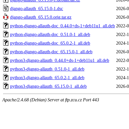
django-allauth_65.15.0-1.dsc
2026-0
django-allauth_65.15.0.orig.tar.gz
2026-0
python-django-allauth-doc_0.44.0+ds-1+deb11u1_all.deb
2022-0
python-django-allauth-doc_0.51.0-1_all.deb
2022-1
python-django-allauth-doc_65.0.2-1_all.deb
2024-1
python-django-allauth-doc_65.15.0-1_all.deb
2026-0
python3-django-allauth_0.44.0+ds-1+deb11u1_all.deb
2022-0
python3-django-allauth_0.51.0-1_all.deb
2022-1
python3-django-allauth_65.0.2-1_all.deb
2024-1
python3-django-allauth_65.15.0-1_all.deb
2026-0
Apache/2.4.68 (Debian) Server at ftp.zcu.cz Port 443