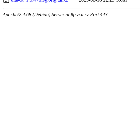
Apache/2.4.68 (Debian) Server at ftp.zcu.cz Port 443