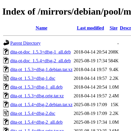
Index of /mirrors/debian/pool/m
Name
Last modified
Size
Descr
Parent Directory
-
dita-ot-doc_1.5.3+dfsg-1_all.deb
2018-04-14 20:54
208K
dita-ot-doc_1.5.4+dfsg-2_all.deb
2025-08-19 17:34
584K
dita-ot_1.5.3+dfsg-1.debian.tar.xz
2018-04-14 19:57
9.4K
dita-ot_1.5.3+dfsg-1.dsc
2018-04-14 19:57
2.2K
dita-ot_1.5.3+dfsg-1_all.deb
2018-04-14 20:54
1.0M
dita-ot_1.5.3+dfsg.orig.tar.xz
2018-04-14 19:57
2.4M
dita-ot_1.5.4+dfsg-2.debian.tar.xz
2025-08-19 17:09
15K
dita-ot_1.5.4+dfsg-2.dsc
2025-08-19 17:09
2.2K
dita-ot_1.5.4+dfsg-2_all.deb
2025-08-19 17:34
1.0M
dita-ot_1.5.4+dfsg.orig.tar.xz
2025-08-18 22:25
3.6M