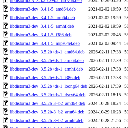
libdistorm3-3_3.5.2b-3+b2_riscv64.deb
2024-10-29 05:20
3
libdistorm3-dev_3.4.1-5_amd64.deb
2021-02-02 19:59
5
libdistorm3-dev_3.4.1-5_arm64.deb
2021-02-02 19:59
5
libdistorm3-dev_3.4.1-5_armhf.deb
2021-02-02 19:59
5
libdistorm3-dev_3.4.1-5_i386.deb
2021-02-02 20:45
5
libdistorm3-dev_3.4.1-5_mips64el.deb
2021-02-03 09:44
5
libdistorm3-dev_3.5.2b+ds-1_amd64.deb
2026-02-11 17:38
5
libdistorm3-dev_3.5.2b+ds-1_arm64.deb
2026-02-11 17:39
5
libdistorm3-dev_3.5.2b+ds-1_armhf.deb
2026-02-11 17:38
5
libdistorm3-dev_3.5.2b+ds-1_i386.deb
2026-02-11 17:38
5
libdistorm3-dev_3.5.2b+ds-1_loong64.deb
2026-02-11 17:39
5
libdistorm3-dev_3.5.2b+ds-1_riscv64.deb
2026-02-11 18:15
5
libdistorm3-dev_3.5.2b-3+b2_amd64.deb
2024-10-28 18:24
5
libdistorm3-dev_3.5.2b-3+b2_arm64.deb
2024-10-29 10:28
5
libdistorm3-dev_3.5.2b-3+b2_armhf.deb
2024-10-28 21:56
5