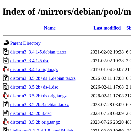
Index of /mirrors/debian/pool/
Name
Last modified
Si
Parent Directory
distorm3_3.4.1-5.debian.tar.xz
2021-02-02 19:28
6.
distorm3_3.4.1-5.dsc
2021-02-02 19:28
2.
distorm3_3.4.1.orig.tar.gz
2019-01-04 20:07
21
distorm3_3.5.2b+ds-1.debian.tar.xz
2026-02-11 17:08
6.
distorm3_3.5.2b+ds-1.dsc
2026-02-11 17:08
2.
distorm3_3.5.2b+ds.orig.tar.gz
2026-02-11 17:08
21
distorm3_3.5.2b-3.debian.tar.xz
2023-07-28 03:09
6.
distorm3_3.5.2b-3.dsc
2023-07-28 03:09
2.
distorm3_3.5.2b.orig.tar.gz
2023-07-26 23:20
48
libdistorm3-3_3.4.1-5_amd64.deb
2021-02-02 19:59
3