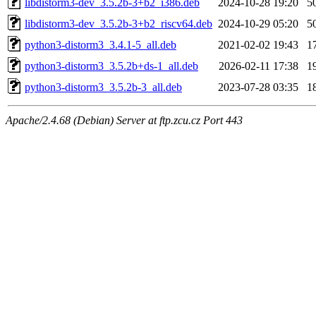
libdistorm3-dev_3.5.2b-3+b2_i386.deb
2024-10-28 19:20
5
libdistorm3-dev_3.5.2b-3+b2_riscv64.deb
2024-10-29 05:20
5
python3-distorm3_3.4.1-5_all.deb
2021-02-02 19:43
1
python3-distorm3_3.5.2b+ds-1_all.deb
2026-02-11 17:38
1
python3-distorm3_3.5.2b-3_all.deb
2023-07-28 03:35
1
Apache/2.4.68 (Debian) Server at ftp.zcu.cz Port 443