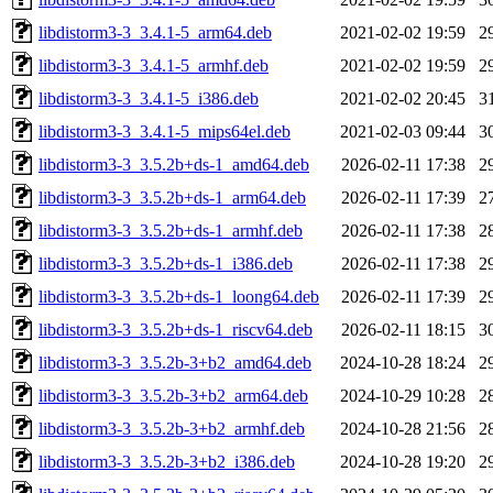
libdistorm3-3_3.4.1-5_arm64.deb
2021-02-02 19:59
2
libdistorm3-3_3.4.1-5_armhf.deb
2021-02-02 19:59
2
libdistorm3-3_3.4.1-5_i386.deb
2021-02-02 20:45
3
libdistorm3-3_3.4.1-5_mips64el.deb
2021-02-03 09:44
3
libdistorm3-3_3.5.2b+ds-1_amd64.deb
2026-02-11 17:38
2
libdistorm3-3_3.5.2b+ds-1_arm64.deb
2026-02-11 17:39
2
libdistorm3-3_3.5.2b+ds-1_armhf.deb
2026-02-11 17:38
2
libdistorm3-3_3.5.2b+ds-1_i386.deb
2026-02-11 17:38
2
libdistorm3-3_3.5.2b+ds-1_loong64.deb
2026-02-11 17:39
2
libdistorm3-3_3.5.2b+ds-1_riscv64.deb
2026-02-11 18:15
3
libdistorm3-3_3.5.2b-3+b2_amd64.deb
2024-10-28 18:24
2
libdistorm3-3_3.5.2b-3+b2_arm64.deb
2024-10-29 10:28
2
libdistorm3-3_3.5.2b-3+b2_armhf.deb
2024-10-28 21:56
2
libdistorm3-3_3.5.2b-3+b2_i386.deb
2024-10-28 19:20
2