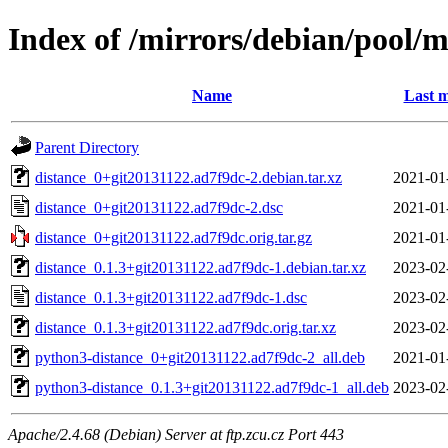
Index of /mirrors/debian/pool/m
Name
Last m
Parent Directory
distance_0+git20131122.ad7f9dc-2.debian.tar.xz
2021-01
distance_0+git20131122.ad7f9dc-2.dsc
2021-01
distance_0+git20131122.ad7f9dc.orig.tar.gz
2021-01
distance_0.1.3+git20131122.ad7f9dc-1.debian.tar.xz
2023-02
distance_0.1.3+git20131122.ad7f9dc-1.dsc
2023-02
distance_0.1.3+git20131122.ad7f9dc.orig.tar.xz
2023-02
python3-distance_0+git20131122.ad7f9dc-2_all.deb
2021-01
python3-distance_0.1.3+git20131122.ad7f9dc-1_all.deb
2023-02
Apache/2.4.68 (Debian) Server at ftp.zcu.cz Port 443