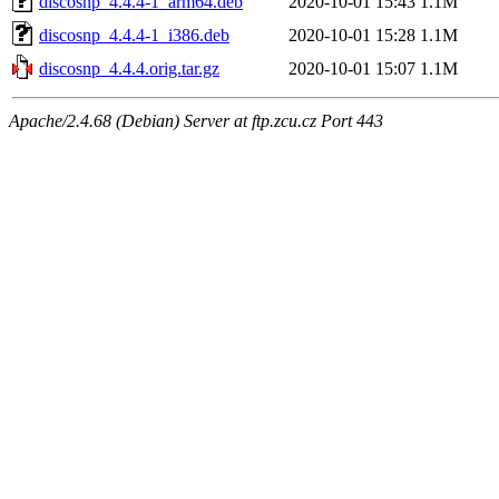
discosnp_4.4.4-1_arm64.deb
2020-10-01 15:43
1.1M
discosnp_4.4.4-1_i386.deb
2020-10-01 15:28
1.1M
discosnp_4.4.4.orig.tar.gz
2020-10-01 15:07
1.1M
Apache/2.4.68 (Debian) Server at ftp.zcu.cz Port 443