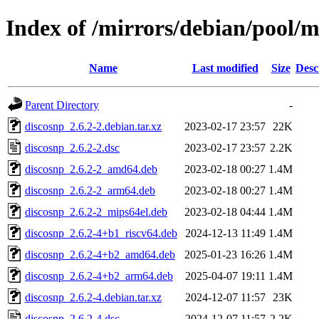
Index of /mirrors/debian/pool/m
Name
Last modified
Size
Desc
Parent Directory
-
discosnp_2.6.2-2.debian.tar.xz
2023-02-17 23:57
22K
discosnp_2.6.2-2.dsc
2023-02-17 23:57
2.2K
discosnp_2.6.2-2_amd64.deb
2023-02-18 00:27
1.4M
discosnp_2.6.2-2_arm64.deb
2023-02-18 00:27
1.4M
discosnp_2.6.2-2_mips64el.deb
2023-02-18 04:44
1.4M
discosnp_2.6.2-4+b1_riscv64.deb
2024-12-13 11:49
1.4M
discosnp_2.6.2-4+b2_amd64.deb
2025-01-23 16:26
1.4M
discosnp_2.6.2-4+b2_arm64.deb
2025-04-07 19:11
1.4M
discosnp_2.6.2-4.debian.tar.xz
2024-12-07 11:57
23K
discosnp_2.6.2-4.dsc
2024-12-07 11:57
2.2K