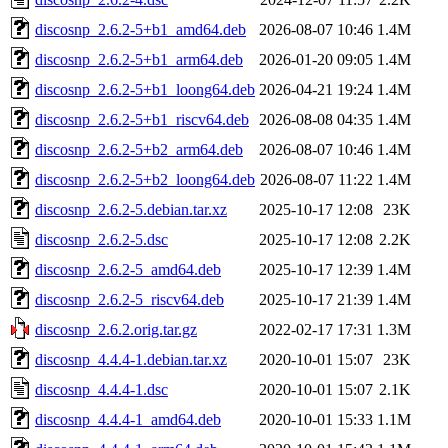
discosnp_2.6.2-5+b1_amd64.deb
2026-08-07 10:46
1.4M
discosnp_2.6.2-5+b1_arm64.deb
2026-01-20 09:05
1.4M
discosnp_2.6.2-5+b1_loong64.deb
2026-04-21 19:24
1.4M
discosnp_2.6.2-5+b1_riscv64.deb
2026-08-08 04:35
1.4M
discosnp_2.6.2-5+b2_arm64.deb
2026-08-07 10:46
1.4M
discosnp_2.6.2-5+b2_loong64.deb
2026-08-07 11:22
1.4M
discosnp_2.6.2-5.debian.tar.xz
2025-10-17 12:08
23K
discosnp_2.6.2-5.dsc
2025-10-17 12:08
2.2K
discosnp_2.6.2-5_amd64.deb
2025-10-17 12:39
1.4M
discosnp_2.6.2-5_riscv64.deb
2025-10-17 21:39
1.4M
discosnp_2.6.2.orig.tar.gz
2022-02-17 17:31
1.3M
discosnp_4.4.4-1.debian.tar.xz
2020-10-01 15:07
23K
discosnp_4.4.4-1.dsc
2020-10-01 15:07
2.1K
discosnp_4.4.4-1_amd64.deb
2020-10-01 15:33
1.1M