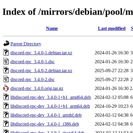
Index of /mirrors/debian/pool/m
Name
Last modified
S
Parent Directory
discord-rpc_3.4.0-1.debian.tar.xz
2024-01-26 16:30
3
discord-rpc_3.4.0-1.dsc
2024-01-26 16:30
2
discord-rpc_3.4.0-2.debian.tar.xz
2025-09-27 22:28
3
discord-rpc_3.4.0-2.dsc
2025-09-27 22:28
2
discord-rpc_3.4.0.orig.tar.gz
2024-01-26 16:30
2
libdiscord-rpc-dev_3.4.0-1+b1_amd64.deb
2024-02-12 05:08
6
libdiscord-rpc-dev_3.4.0-1+b1_arm64.deb
2024-10-29 10:23
6
libdiscord-rpc-dev_3.4.0-1_armhf.deb
2024-02-12 04:38
6
libdiscord-rpc-dev_3.4.0-1_i386.deb
2024-02-12 04:38
6
libdiscord-rpc-dev_3.4.0-1_riscv64.deb
2024-02-12 11:53
6