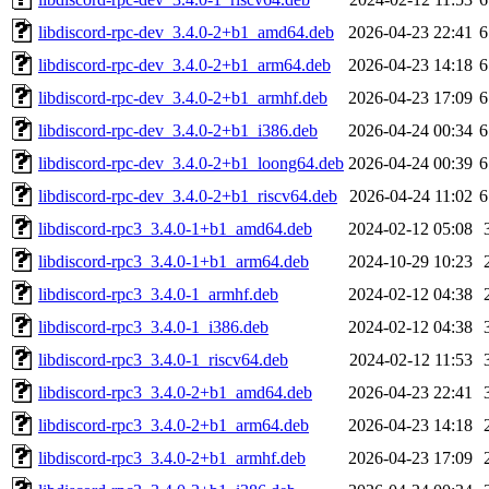
libdiscord-rpc-dev_3.4.0-2+b1_amd64.deb
2026-04-23 22:41
6
libdiscord-rpc-dev_3.4.0-2+b1_arm64.deb
2026-04-23 14:18
6
libdiscord-rpc-dev_3.4.0-2+b1_armhf.deb
2026-04-23 17:09
6
libdiscord-rpc-dev_3.4.0-2+b1_i386.deb
2026-04-24 00:34
6
libdiscord-rpc-dev_3.4.0-2+b1_loong64.deb
2026-04-24 00:39
6
libdiscord-rpc-dev_3.4.0-2+b1_riscv64.deb
2026-04-24 11:02
6
libdiscord-rpc3_3.4.0-1+b1_amd64.deb
2024-02-12 05:08
libdiscord-rpc3_3.4.0-1+b1_arm64.deb
2024-10-29 10:23
libdiscord-rpc3_3.4.0-1_armhf.deb
2024-02-12 04:38
libdiscord-rpc3_3.4.0-1_i386.deb
2024-02-12 04:38
libdiscord-rpc3_3.4.0-1_riscv64.deb
2024-02-12 11:53
libdiscord-rpc3_3.4.0-2+b1_amd64.deb
2026-04-23 22:41
libdiscord-rpc3_3.4.0-2+b1_arm64.deb
2026-04-23 14:18
libdiscord-rpc3_3.4.0-2+b1_armhf.deb
2026-04-23 17:09