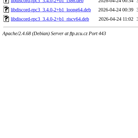
libdiscord-rpc3_3.4.0-2+b1_i386.deb
2026-04-24 00:34
libdiscord-rpc3_3.4.0-2+b1_loong64.deb
2026-04-24 00:39
libdiscord-rpc3_3.4.0-2+b1_riscv64.deb
2026-04-24 11:02
Apache/2.4.68 (Debian) Server at ftp.zcu.cz Port 443