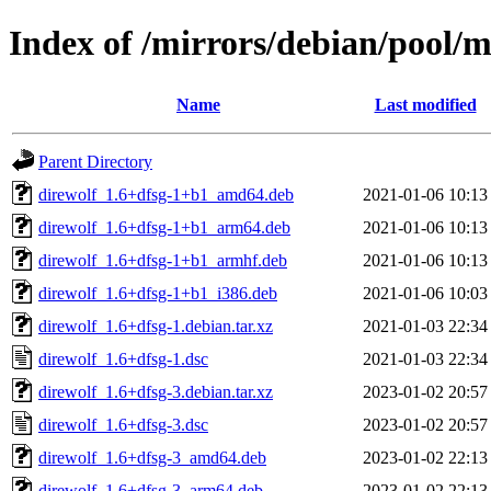
Index of /mirrors/debian/pool/m
Name
Last modified
Parent Directory
direwolf_1.6+dfsg-1+b1_amd64.deb
2021-01-06 10:13
direwolf_1.6+dfsg-1+b1_arm64.deb
2021-01-06 10:13
direwolf_1.6+dfsg-1+b1_armhf.deb
2021-01-06 10:13
direwolf_1.6+dfsg-1+b1_i386.deb
2021-01-06 10:03
direwolf_1.6+dfsg-1.debian.tar.xz
2021-01-03 22:34
direwolf_1.6+dfsg-1.dsc
2021-01-03 22:34
direwolf_1.6+dfsg-3.debian.tar.xz
2023-01-02 20:57
direwolf_1.6+dfsg-3.dsc
2023-01-02 20:57
direwolf_1.6+dfsg-3_amd64.deb
2023-01-02 22:13
direwolf_1.6+dfsg-3_arm64.deb
2023-01-02 22:13