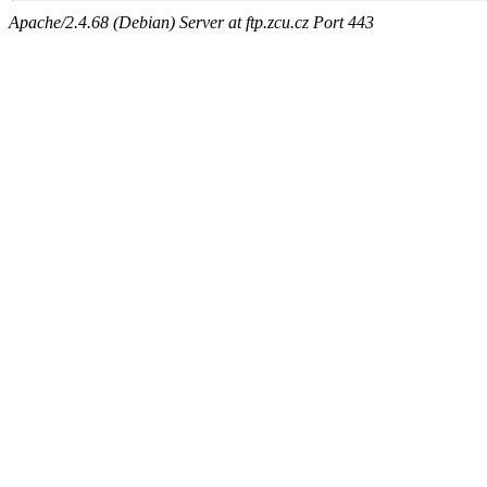
Apache/2.4.68 (Debian) Server at ftp.zcu.cz Port 443