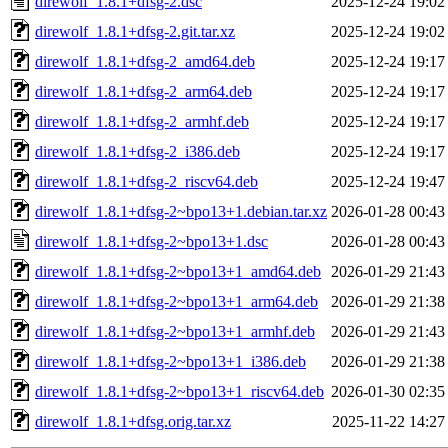
direwolf_1.8.1+dfsg-2.dsc
2025-12-24 19:02
direwolf_1.8.1+dfsg-2.git.tar.xz
2025-12-24 19:02
direwolf_1.8.1+dfsg-2_amd64.deb
2025-12-24 19:17
direwolf_1.8.1+dfsg-2_arm64.deb
2025-12-24 19:17
direwolf_1.8.1+dfsg-2_armhf.deb
2025-12-24 19:17
direwolf_1.8.1+dfsg-2_i386.deb
2025-12-24 19:17
direwolf_1.8.1+dfsg-2_riscv64.deb
2025-12-24 19:47
direwolf_1.8.1+dfsg-2~bpo13+1.debian.tar.xz
2026-01-28 00:43
direwolf_1.8.1+dfsg-2~bpo13+1.dsc
2026-01-28 00:43
direwolf_1.8.1+dfsg-2~bpo13+1_amd64.deb
2026-01-29 21:43
direwolf_1.8.1+dfsg-2~bpo13+1_arm64.deb
2026-01-29 21:38
direwolf_1.8.1+dfsg-2~bpo13+1_armhf.deb
2026-01-29 21:43
direwolf_1.8.1+dfsg-2~bpo13+1_i386.deb
2026-01-29 21:38
direwolf_1.8.1+dfsg-2~bpo13+1_riscv64.deb
2026-01-30 02:35
direwolf_1.8.1+dfsg.orig.tar.xz
2025-11-22 14:27