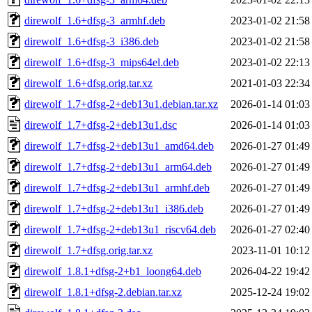
direwolf_1.6+dfsg-3_armhf.deb
2023-01-02 21:58
direwolf_1.6+dfsg-3_i386.deb
2023-01-02 21:58
direwolf_1.6+dfsg-3_mips64el.deb
2023-01-02 22:13
direwolf_1.6+dfsg.orig.tar.xz
2021-01-03 22:34
direwolf_1.7+dfsg-2+deb13u1.debian.tar.xz
2026-01-14 01:03
direwolf_1.7+dfsg-2+deb13u1.dsc
2026-01-14 01:03
direwolf_1.7+dfsg-2+deb13u1_amd64.deb
2026-01-27 01:49
direwolf_1.7+dfsg-2+deb13u1_arm64.deb
2026-01-27 01:49
direwolf_1.7+dfsg-2+deb13u1_armhf.deb
2026-01-27 01:49
direwolf_1.7+dfsg-2+deb13u1_i386.deb
2026-01-27 01:49
direwolf_1.7+dfsg-2+deb13u1_riscv64.deb
2026-01-27 02:40
direwolf_1.7+dfsg.orig.tar.xz
2023-11-01 10:12
direwolf_1.8.1+dfsg-2+b1_loong64.deb
2026-04-22 19:42
direwolf_1.8.1+dfsg-2.debian.tar.xz
2025-12-24 19:02