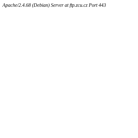
Apache/2.4.68 (Debian) Server at ftp.zcu.cz Port 443