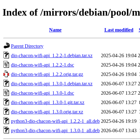
Index of /mirrors/debian/pool/m
Name
Last modified
Parent Directory
dio-chacon-wifi-api_1.2.2-1.debian.tar.xz
2025-04-26 19:04
dio-chacon-wifi-api_1.2.2-1.dsc
2025-04-26 19:04
dio-chacon-wifi-api_1.2.2.orig.tar.gz
2025-04-26 19:04
dio-chacon-wifi-api_1.3.0-1.debian.tar.xz
2026-06-07 13:27
dio-chacon-wifi-api_1.3.0-1.dsc
2026-06-07 13:27
dio-chacon-wifi-api_1.3.0-1.git.tar.xz
2026-06-07 13:27
dio-chacon-wifi-api_1.3.0.orig.tar.xz
2026-06-07 13:27
python3-dio-chacon-wifi-api_1.2.2-1_all.deb
2025-04-26 19:19
python3-dio-chacon-wifi-api_1.3.0-1_all.deb
2026-06-07 13:43