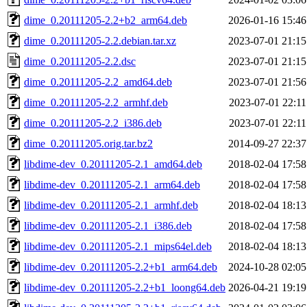
dime_0.20111205-2.2+b2_arm64.deb
2026-01-16 15:46
dime_0.20111205-2.2.debian.tar.xz
2023-07-01 21:15
dime_0.20111205-2.2.dsc
2023-07-01 21:15
dime_0.20111205-2.2_amd64.deb
2023-07-01 21:56
dime_0.20111205-2.2_armhf.deb
2023-07-01 22:11
dime_0.20111205-2.2_i386.deb
2023-07-01 22:11
dime_0.20111205.orig.tar.bz2
2014-09-27 22:37
libdime-dev_0.20111205-2.1_amd64.deb
2018-02-04 17:58
libdime-dev_0.20111205-2.1_arm64.deb
2018-02-04 17:58
libdime-dev_0.20111205-2.1_armhf.deb
2018-02-04 18:13
libdime-dev_0.20111205-2.1_i386.deb
2018-02-04 17:58
libdime-dev_0.20111205-2.1_mips64el.deb
2018-02-04 18:13
libdime-dev_0.20111205-2.2+b1_arm64.deb
2024-10-28 02:05
libdime-dev_0.20111205-2.2+b1_loong64.deb
2026-04-21 19:19