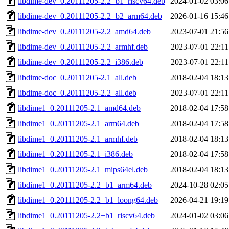
libdime-dev_0.20111205-2.2+b1_riscv64.deb
2024-01-02 03:06
libdime-dev_0.20111205-2.2+b2_arm64.deb
2026-01-16 15:46
libdime-dev_0.20111205-2.2_amd64.deb
2023-07-01 21:56
libdime-dev_0.20111205-2.2_armhf.deb
2023-07-01 22:11
libdime-dev_0.20111205-2.2_i386.deb
2023-07-01 22:11
libdime-doc_0.20111205-2.1_all.deb
2018-02-04 18:13
libdime-doc_0.20111205-2.2_all.deb
2023-07-01 22:11
libdime1_0.20111205-2.1_amd64.deb
2018-02-04 17:58
libdime1_0.20111205-2.1_arm64.deb
2018-02-04 17:58
libdime1_0.20111205-2.1_armhf.deb
2018-02-04 18:13
libdime1_0.20111205-2.1_i386.deb
2018-02-04 17:58
libdime1_0.20111205-2.1_mips64el.deb
2018-02-04 18:13
libdime1_0.20111205-2.2+b1_arm64.deb
2024-10-28 02:05
libdime1_0.20111205-2.2+b1_loong64.deb
2026-04-21 19:19
libdime1_0.20111205-2.2+b1_riscv64.deb
2024-01-02 03:06