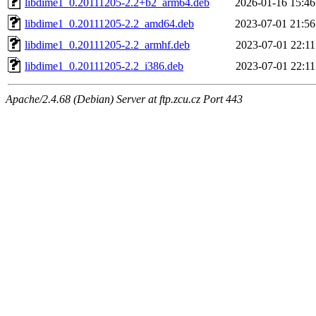
libdime1_0.20111205-2.2+b2_arm64.deb
2026-01-16 15:46
libdime1_0.20111205-2.2_amd64.deb
2023-07-01 21:56
libdime1_0.20111205-2.2_armhf.deb
2023-07-01 22:11
libdime1_0.20111205-2.2_i386.deb
2023-07-01 22:11
Apache/2.4.68 (Debian) Server at ftp.zcu.cz Port 443