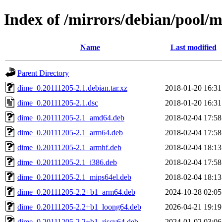
Index of /mirrors/debian/pool/
Name
Last modified
Parent Directory
dime_0.20111205-2.1.debian.tar.xz
2018-01-20 16:31
dime_0.20111205-2.1.dsc
2018-01-20 16:31
dime_0.20111205-2.1_amd64.deb
2018-02-04 17:58
dime_0.20111205-2.1_arm64.deb
2018-02-04 17:58
dime_0.20111205-2.1_armhf.deb
2018-02-04 18:13
dime_0.20111205-2.1_i386.deb
2018-02-04 17:58
dime_0.20111205-2.1_mips64el.deb
2018-02-04 18:13
dime_0.20111205-2.2+b1_arm64.deb
2024-10-28 02:05
dime_0.20111205-2.2+b1_loong64.deb
2026-04-21 19:19
dime_0.20111205-2.2+b1_riscv64.deb
2024-01-02 03:06