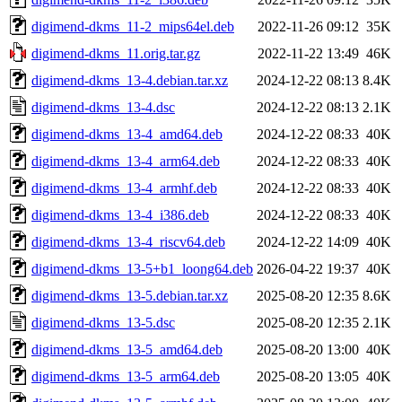
digimend-dkms_11-2_mips64el.deb
2022-11-26 09:12
35K
digimend-dkms_11.orig.tar.gz
2022-11-22 13:49
46K
digimend-dkms_13-4.debian.tar.xz
2024-12-22 08:13
8.4K
digimend-dkms_13-4.dsc
2024-12-22 08:13
2.1K
digimend-dkms_13-4_amd64.deb
2024-12-22 08:33
40K
digimend-dkms_13-4_arm64.deb
2024-12-22 08:33
40K
digimend-dkms_13-4_armhf.deb
2024-12-22 08:33
40K
digimend-dkms_13-4_i386.deb
2024-12-22 08:33
40K
digimend-dkms_13-4_riscv64.deb
2024-12-22 14:09
40K
digimend-dkms_13-5+b1_loong64.deb
2026-04-22 19:37
40K
digimend-dkms_13-5.debian.tar.xz
2025-08-20 12:35
8.6K
digimend-dkms_13-5.dsc
2025-08-20 12:35
2.1K
digimend-dkms_13-5_amd64.deb
2025-08-20 13:00
40K
digimend-dkms_13-5_arm64.deb
2025-08-20 13:05
40K