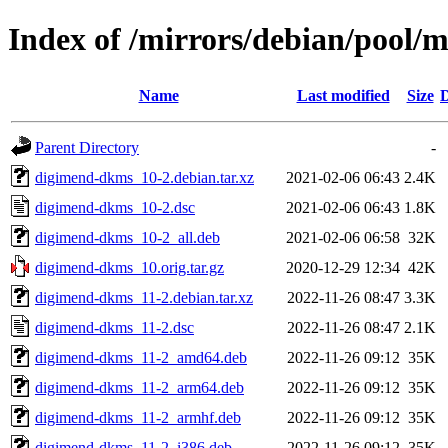
Index of /mirrors/debian/pool
Name
Last modified
Size
D
Parent Directory
-
digimend-dkms_10-2.debian.tar.xz
2021-02-06 06:43
2.4K
digimend-dkms_10-2.dsc
2021-02-06 06:43
1.8K
digimend-dkms_10-2_all.deb
2021-02-06 06:58
32K
digimend-dkms_10.orig.tar.gz
2020-12-29 12:34
42K
digimend-dkms_11-2.debian.tar.xz
2022-11-26 08:47
3.3K
digimend-dkms_11-2.dsc
2022-11-26 08:47
2.1K
digimend-dkms_11-2_amd64.deb
2022-11-26 09:12
35K
digimend-dkms_11-2_arm64.deb
2022-11-26 09:12
35K
digimend-dkms_11-2_armhf.deb
2022-11-26 09:12
35K
digimend-dkms_11-2_i386.deb
2022-11-26 09:12
35K