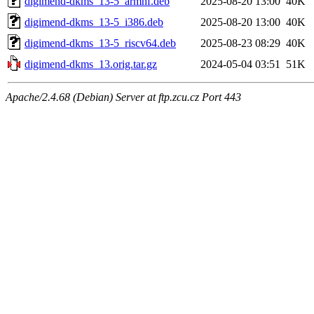
digimend-dkms_13-5_armhf.deb
2025-08-20 13:00
40K
digimend-dkms_13-5_i386.deb
2025-08-20 13:00
40K
digimend-dkms_13-5_riscv64.deb
2025-08-23 08:29
40K
digimend-dkms_13.orig.tar.gz
2024-05-04 03:51
51K
Apache/2.4.68 (Debian) Server at ftp.zcu.cz Port 443