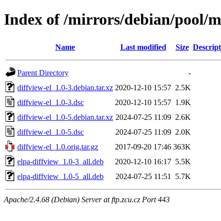
Index of /mirrors/debian/pool/m
Name
Last modified
Size
Descript
Parent Directory
-
diffview-el_1.0-3.debian.tar.xz
2020-12-10 15:57
2.5K
diffview-el_1.0-3.dsc
2020-12-10 15:57
1.9K
diffview-el_1.0-5.debian.tar.xz
2024-07-25 11:09
2.6K
diffview-el_1.0-5.dsc
2024-07-25 11:09
2.0K
diffview-el_1.0.orig.tar.gz
2017-09-20 17:46
363K
elpa-diffview_1.0-3_all.deb
2020-12-10 16:17
5.5K
elpa-diffview_1.0-5_all.deb
2024-07-25 11:51
5.7K
Apache/2.4.68 (Debian) Server at ftp.zcu.cz Port 443