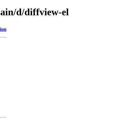
ain/d/diffview-el
ion