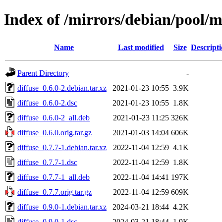
Index of /mirrors/debian/pool/m
Name
Last modified
Size
Descript
Parent Directory
-
diffuse_0.6.0-2.debian.tar.xz
2021-01-23 10:55
3.9K
diffuse_0.6.0-2.dsc
2021-01-23 10:55
1.8K
diffuse_0.6.0-2_all.deb
2021-01-23 11:25
326K
diffuse_0.6.0.orig.tar.gz
2021-01-03 14:04
606K
diffuse_0.7.7-1.debian.tar.xz
2022-11-04 12:59
4.1K
diffuse_0.7.7-1.dsc
2022-11-04 12:59
1.8K
diffuse_0.7.7-1_all.deb
2022-11-04 14:41
197K
diffuse_0.7.7.orig.tar.gz
2022-11-04 12:59
609K
diffuse_0.9.0-1.debian.tar.xz
2024-03-21 18:44
4.2K
diffuse_0.9.0-1.dsc
2024-03-21 18:44
1.9K