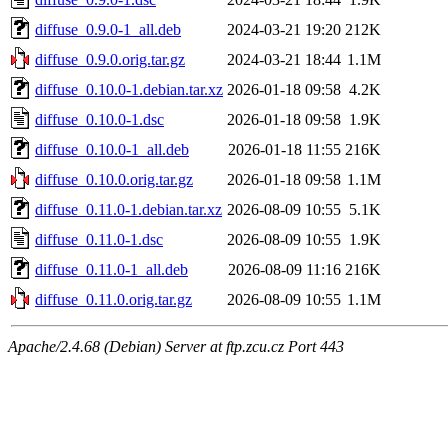
diffuse_0.9.0-1_all.deb
2024-03-21 19:20
212K
diffuse_0.9.0.orig.tar.gz
2024-03-21 18:44
1.1M
diffuse_0.10.0-1.debian.tar.xz
2026-01-18 09:58
4.2K
diffuse_0.10.0-1.dsc
2026-01-18 09:58
1.9K
diffuse_0.10.0-1_all.deb
2026-01-18 11:55
216K
diffuse_0.10.0.orig.tar.gz
2026-01-18 09:58
1.1M
diffuse_0.11.0-1.debian.tar.xz
2026-08-09 10:55
5.1K
diffuse_0.11.0-1.dsc
2026-08-09 10:55
1.9K
diffuse_0.11.0-1_all.deb
2026-08-09 11:16
216K
diffuse_0.11.0.orig.tar.gz
2026-08-09 10:55
1.1M
Apache/2.4.68 (Debian) Server at ftp.zcu.cz Port 443