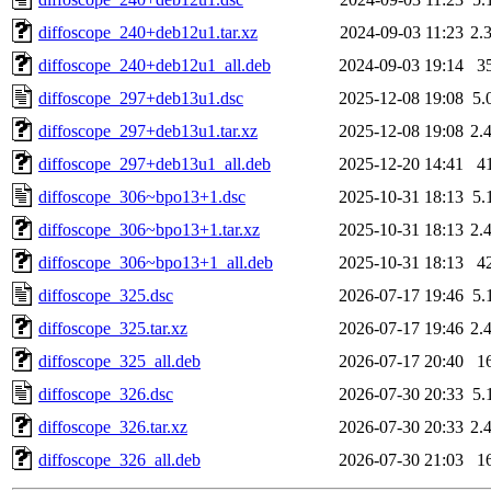
diffoscope_240+deb12u1.tar.xz
2024-09-03 11:23
2.
diffoscope_240+deb12u1_all.deb
2024-09-03 19:14
3
diffoscope_297+deb13u1.dsc
2025-12-08 19:08
5.
diffoscope_297+deb13u1.tar.xz
2025-12-08 19:08
2.
diffoscope_297+deb13u1_all.deb
2025-12-20 14:41
4
diffoscope_306~bpo13+1.dsc
2025-10-31 18:13
5.
diffoscope_306~bpo13+1.tar.xz
2025-10-31 18:13
2.
diffoscope_306~bpo13+1_all.deb
2025-10-31 18:13
4
diffoscope_325.dsc
2026-07-17 19:46
5.
diffoscope_325.tar.xz
2026-07-17 19:46
2.
diffoscope_325_all.deb
2026-07-17 20:40
1
diffoscope_326.dsc
2026-07-30 20:33
5.
diffoscope_326.tar.xz
2026-07-30 20:33
2.
diffoscope_326_all.deb
2026-07-30 21:03
1