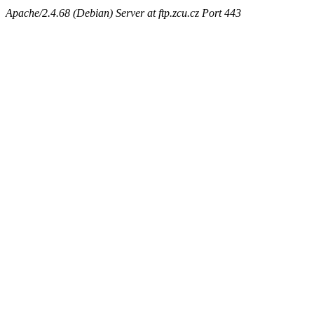
Apache/2.4.68 (Debian) Server at ftp.zcu.cz Port 443