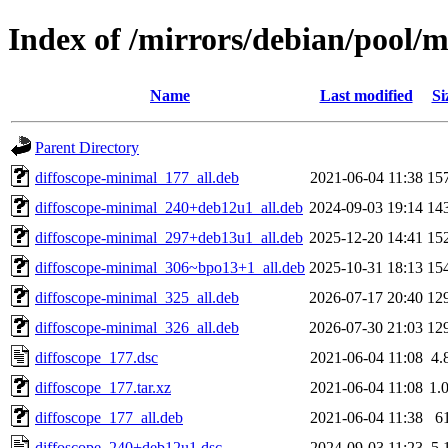
Index of /mirrors/debian/pool/m
Name
Last modified
Si
Parent Directory
diffoscope-minimal_177_all.deb
2021-06-04 11:38
15
diffoscope-minimal_240+deb12u1_all.deb
2024-09-03 19:14
14
diffoscope-minimal_297+deb13u1_all.deb
2025-12-20 14:41
15
diffoscope-minimal_306~bpo13+1_all.deb
2025-10-31 18:13
15
diffoscope-minimal_325_all.deb
2026-07-17 20:40
12
diffoscope-minimal_326_all.deb
2026-07-30 21:03
12
diffoscope_177.dsc
2021-06-04 11:08
4.
diffoscope_177.tar.xz
2021-06-04 11:08
1.
diffoscope_177_all.deb
2021-06-04 11:38
6
diffoscope_240+deb12u1.dsc
2024-09-03 11:23
5.