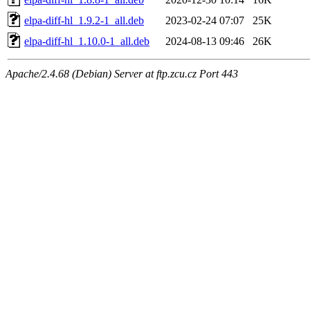
elpa-diff-hl_1.9.2-1_all.deb
2023-02-24 07:07
25K
elpa-diff-hl_1.10.0-1_all.deb
2024-08-13 09:46
26K
Apache/2.4.68 (Debian) Server at ftp.zcu.cz Port 443