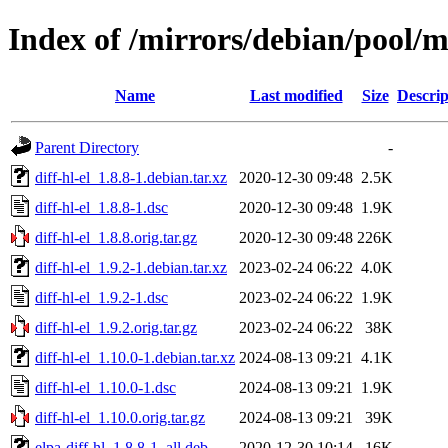
Index of /mirrors/debian/pool/ma
Name
Last modified
Size
Descrip
Parent Directory
-
diff-hl-el_1.8.8-1.debian.tar.xz
2020-12-30 09:48
2.5K
diff-hl-el_1.8.8-1.dsc
2020-12-30 09:48
1.9K
diff-hl-el_1.8.8.orig.tar.gz
2020-12-30 09:48
226K
diff-hl-el_1.9.2-1.debian.tar.xz
2023-02-24 06:22
4.0K
diff-hl-el_1.9.2-1.dsc
2023-02-24 06:22
1.9K
diff-hl-el_1.9.2.orig.tar.gz
2023-02-24 06:22
38K
diff-hl-el_1.10.0-1.debian.tar.xz
2024-08-13 09:21
4.1K
diff-hl-el_1.10.0-1.dsc
2024-08-13 09:21
1.9K
diff-hl-el_1.10.0.orig.tar.gz
2024-08-13 09:21
39K
elpa-diff-hl_1.8.8-1_all.deb
2020-12-30 10:14
16K