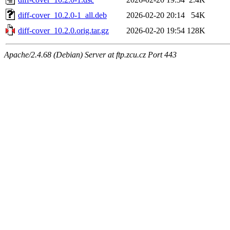
diff-cover_10.2.0-1_all.deb
2026-02-20 20:14
54K
diff-cover_10.2.0.orig.tar.gz
2026-02-20 19:54
128K
Apache/2.4.68 (Debian) Server at ftp.zcu.cz Port 443