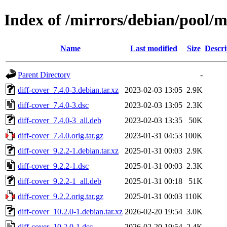
Index of /mirrors/debian/pool/m
Name
Last modified
Size
Descri
Parent Directory
-
diff-cover_7.4.0-3.debian.tar.xz
2023-02-03 13:05
2.9K
diff-cover_7.4.0-3.dsc
2023-02-03 13:05
2.3K
diff-cover_7.4.0-3_all.deb
2023-02-03 13:35
50K
diff-cover_7.4.0.orig.tar.gz
2023-01-31 04:53
100K
diff-cover_9.2.2-1.debian.tar.xz
2025-01-31 00:03
2.9K
diff-cover_9.2.2-1.dsc
2025-01-31 00:03
2.3K
diff-cover_9.2.2-1_all.deb
2025-01-31 00:18
51K
diff-cover_9.2.2.orig.tar.gz
2025-01-31 00:03
110K
diff-cover_10.2.0-1.debian.tar.xz
2026-02-20 19:54
3.0K
diff-cover_10.2.0-1.dsc
2026-02-20 19:54
2.4K