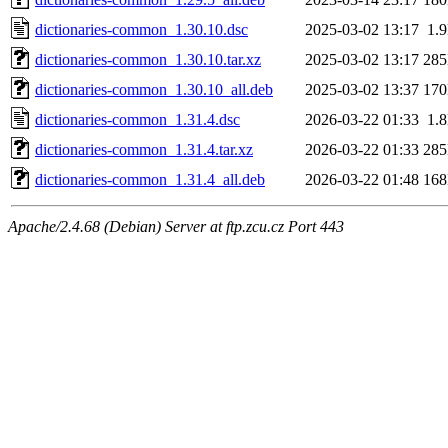
dictionaries-common_1.30.10.dsc
2025-03-02 13:17
1.
dictionaries-common_1.30.10.tar.xz
2025-03-02 13:17
28
dictionaries-common_1.30.10_all.deb
2025-03-02 13:37
17
dictionaries-common_1.31.4.dsc
2026-03-22 01:33
1.
dictionaries-common_1.31.4.tar.xz
2026-03-22 01:33
28
dictionaries-common_1.31.4_all.deb
2026-03-22 01:48
16
Apache/2.4.68 (Debian) Server at ftp.zcu.cz Port 443