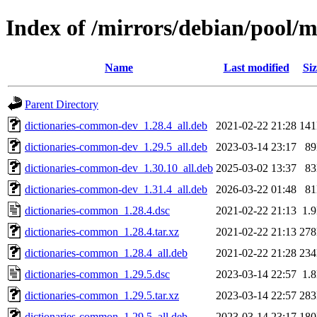
Index of /mirrors/debian/pool/
Name
Last modified
Siz
Parent Directory
dictionaries-common-dev_1.28.4_all.deb
2021-02-22 21:28
14
dictionaries-common-dev_1.29.5_all.deb
2023-03-14 23:17
8
dictionaries-common-dev_1.30.10_all.deb
2025-03-02 13:37
8
dictionaries-common-dev_1.31.4_all.deb
2026-03-22 01:48
8
dictionaries-common_1.28.4.dsc
2021-02-22 21:13
1.
dictionaries-common_1.28.4.tar.xz
2021-02-22 21:13
27
dictionaries-common_1.28.4_all.deb
2021-02-22 21:28
23
dictionaries-common_1.29.5.dsc
2023-03-14 22:57
1.
dictionaries-common_1.29.5.tar.xz
2023-03-14 22:57
28
dictionaries-common_1.29.5_all.deb
2023-03-14 23:17
18