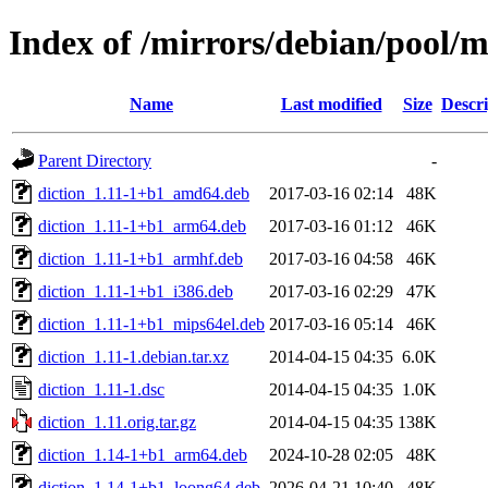
Index of /mirrors/debian/pool/m
Name
Last modified
Size
Descri
Parent Directory
-
diction_1.11-1+b1_amd64.deb
2017-03-16 02:14
48K
diction_1.11-1+b1_arm64.deb
2017-03-16 01:12
46K
diction_1.11-1+b1_armhf.deb
2017-03-16 04:58
46K
diction_1.11-1+b1_i386.deb
2017-03-16 02:29
47K
diction_1.11-1+b1_mips64el.deb
2017-03-16 05:14
46K
diction_1.11-1.debian.tar.xz
2014-04-15 04:35
6.0K
diction_1.11-1.dsc
2014-04-15 04:35
1.0K
diction_1.11.orig.tar.gz
2014-04-15 04:35
138K
diction_1.14-1+b1_arm64.deb
2024-10-28 02:05
48K
diction_1.14-1+b1_loong64.deb
2026-04-21 10:40
48K