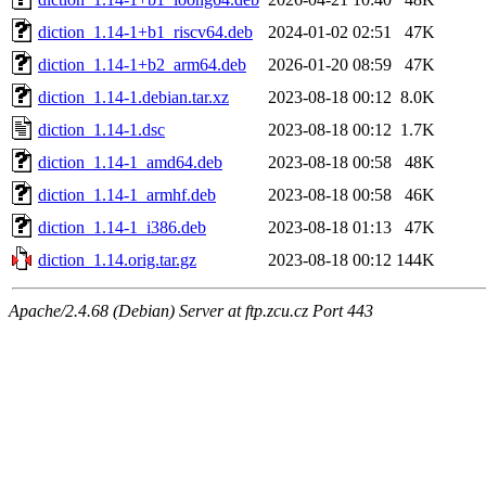
diction_1.14-1+b1_riscv64.deb
2024-01-02 02:51
47K
diction_1.14-1+b2_arm64.deb
2026-01-20 08:59
47K
diction_1.14-1.debian.tar.xz
2023-08-18 00:12
8.0K
diction_1.14-1.dsc
2023-08-18 00:12
1.7K
diction_1.14-1_amd64.deb
2023-08-18 00:58
48K
diction_1.14-1_armhf.deb
2023-08-18 00:58
46K
diction_1.14-1_i386.deb
2023-08-18 01:13
47K
diction_1.14.orig.tar.gz
2023-08-18 00:12
144K
Apache/2.4.68 (Debian) Server at ftp.zcu.cz Port 443