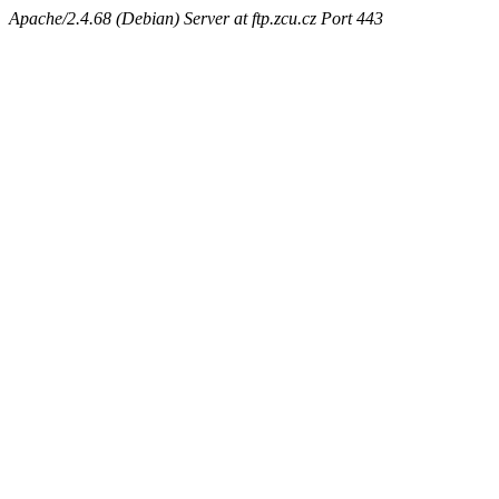
Apache/2.4.68 (Debian) Server at ftp.zcu.cz Port 443