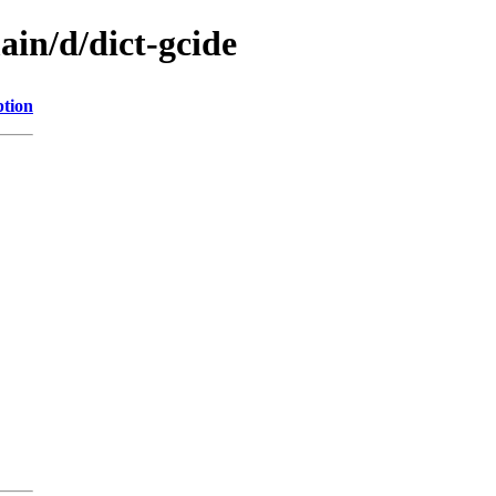
ain/d/dict-gcide
ption