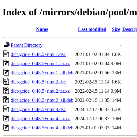
Index of /mirrors/debian/pool/m
Name
Last modified
Size
Descri
Parent Directory
-
dict-gcide_0.48.5+nmu1.dsc
2021-01-02 01:04
1.6K
dict-gcide_0.48.5+nmu1.tar.xz
2021-01-02 01:04
9.0M
dict-gcide_0.48.5+nmu1_all.deb
2021-01-02 01:56
13M
dict-gcide_0.48.5+nmu2.dsc
2022-02-15 11:14
1.6K
dict-gcide_0.48.5+nmu2.tar.xz
2022-02-15 11:14
9.9M
dict-gcide_0.48.5+nmu2_all.deb
2022-02-15 11:35
14M
dict-gcide_0.48.5+nmu4.dsc
2024-12-17 06:37
1.3K
dict-gcide_0.48.5+nmu4.tar.xz
2024-12-17 06:37
10M
dict-gcide_0.48.5+nmu4_all.deb
2025-01-01 07:33
14M