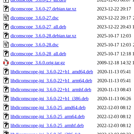
dicomscope_3.6.0-27.debian.tar.xz
2023-12-22 20:17
dicomscope_3.6.0-27.dsc
2023-12-22 20:17
dicomscope_3.6.0-27_all.deb
2023-12-22 20:43
dicomscope_3.6.0-28.debian.tar.xz
2025-10-17 12:03
dicomscope_3.6.0-28.dsc
2025-10-17 12:03
dicomscope_3.6.0-28_all.deb
2025-10-17 12:18
dicomscope_3.6.0.orig.tar.gz
2009-12-18 14:32
libdicomscope-jni_3.6.0-22+b1_amd64.deb
2020-11-13 05:41
libdicomscope-jni_3.6.0-22+b1_arm64.deb
2020-11-13 05:41
libdicomscope-jni_3.6.0-22+b1_armhf.deb
2020-11-13 08:43
libdicomscope-jni_3.6.0-22+b1_i386.deb
2020-11-13 06:26
libdicomscope-jni_3.6.0-25_amd64.deb
2022-12-03 08:12
libdicomscope-jni_3.6.0-25_arm64.deb
2022-12-03 08:12
libdicomscope-jni_3.6.0-25_armhf.deb
2022-12-03 08:12