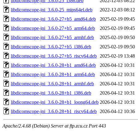
libdicomscope-jni_3.6.0-25_i386.deb
2022-12-03 08:22
libdicomscope-jni_3.6.0-25_mips64el.deb
2022-12-03 08:12
libdicomscope-jni_3.6.0-27+b5_amd64.deb
2025-02-19 09:45
libdicomscope-jni_3.6.0-27+b5_arm64.deb
2025-02-19 09:45
libdicomscope-jni_3.6.0-27+b5_armhf.deb
2025-02-19 09:50
libdicomscope-jni_3.6.0-27+b5_i386.deb
2025-02-19 09:50
libdicomscope-jni_3.6.0-27+b5_riscv64.deb
2025-02-19 13:48
libdicomscope-jni_3.6.0-28+b1_amd64.deb
2026-04-12 10:31
libdicomscope-jni_3.6.0-28+b1_arm64.deb
2026-04-12 10:31
libdicomscope-jni_3.6.0-28+b1_armhf.deb
2026-04-12 10:31
libdicomscope-jni_3.6.0-28+b1_i386.deb
2026-04-12 10:31
libdicomscope-jni_3.6.0-28+b1_loong64.deb
2026-04-12 10:31
libdicomscope-jni_3.6.0-28+b1_riscv64.deb
2026-04-12 10:36
Apache/2.4.68 (Debian) Server at ftp.zcu.cz Port 443