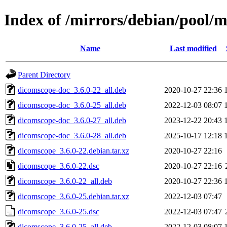
Index of /mirrors/debian/pool/
Name
Last modified
Parent Directory
dicomscope-doc_3.6.0-22_all.deb
2020-10-27 22:36
dicomscope-doc_3.6.0-25_all.deb
2022-12-03 08:07
dicomscope-doc_3.6.0-27_all.deb
2023-12-22 20:43
dicomscope-doc_3.6.0-28_all.deb
2025-10-17 12:18
dicomscope_3.6.0-22.debian.tar.xz
2020-10-27 22:16
dicomscope_3.6.0-22.dsc
2020-10-27 22:16
dicomscope_3.6.0-22_all.deb
2020-10-27 22:36
dicomscope_3.6.0-25.debian.tar.xz
2022-12-03 07:47
dicomscope_3.6.0-25.dsc
2022-12-03 07:47
dicomscope_3.6.0-25_all.deb
2022-12-03 08:07