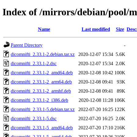
Index of /mirrors/debian/pool/m
Name
Last modified
Size
Desc
Parent Directory
-
dicomnifti_2.33.1-2.debian.tar.xz
2020-12-07 15:34
5.6K
dicomnifti_2.33.1-2.dsc
2020-12-07 15:34
2.0K
dicomnifti_2.33.1-2_amd64.deb
2020-12-08 10:42
100K
dicomnifti_2.33.1-2_arm64.deb
2020-12-08 09:41
93K
dicomnifti_2.33.1-2_armhf.deb
2020-12-08 09:41
89K
dicomnifti_2.33.1-2_i386.deb
2020-12-08 11:28
106K
dicomnifti_2.33.1-5.debian.tar.xz
2022-07-20 16:25
122K
dicomnifti_2.33.1-5.dsc
2022-07-20 16:25
2.0K
dicomnifti_2.33.1-5_amd64.deb
2022-07-20 17:10
216K
dicomnifti_2.33.1-5_arm64.deb
2022-07-20 18:26
210K