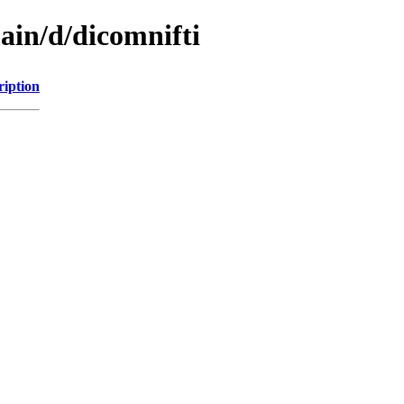
ain/d/dicomnifti
ription