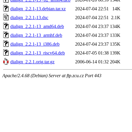
dialign_2.2.1-13.debian.tar.xz
2024-07-04 22:51
14K
dialign_2.2.1-13.dsc
2024-07-04 22:51
2.1K
dialign_2.2.1-13_amd64.deb
2024-07-04 23:37
134K
dialign_2.2.1-13_armhf.deb
2024-07-04 23:37
133K
dialign_2.2.1-13_i386.deb
2024-07-04 23:37
135K
dialign_2.2.1-13_riscv64.deb
2024-07-05 01:38
139K
dialign_2.2.1.orig.tar.gz
2006-06-14 01:32
204K
Apache/2.4.68 (Debian) Server at ftp.zcu.cz Port 443