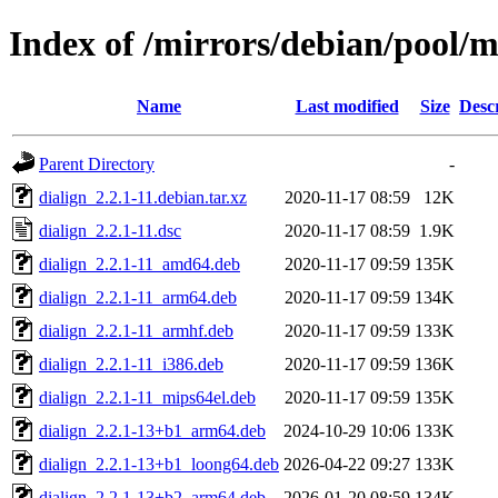
Index of /mirrors/debian/pool/m
Name
Last modified
Size
Desc
Parent Directory
-
dialign_2.2.1-11.debian.tar.xz
2020-11-17 08:59
12K
dialign_2.2.1-11.dsc
2020-11-17 08:59
1.9K
dialign_2.2.1-11_amd64.deb
2020-11-17 09:59
135K
dialign_2.2.1-11_arm64.deb
2020-11-17 09:59
134K
dialign_2.2.1-11_armhf.deb
2020-11-17 09:59
133K
dialign_2.2.1-11_i386.deb
2020-11-17 09:59
136K
dialign_2.2.1-11_mips64el.deb
2020-11-17 09:59
135K
dialign_2.2.1-13+b1_arm64.deb
2024-10-29 10:06
133K
dialign_2.2.1-13+b1_loong64.deb
2026-04-22 09:27
133K
dialign_2.2.1-13+b2_arm64.deb
2026-01-20 08:59
134K